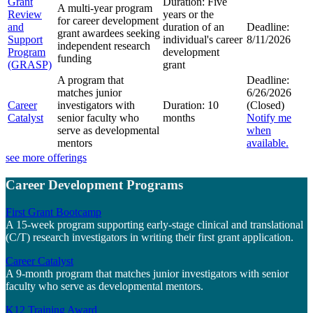
Grant
Duration:
Five
A multi-year program
Review
years or the
for career development
and
duration of an
Deadline:
grant awardees seeking
Support
individual's career
8/11/2026
independent research
Program
development
funding
(GRASP)
grant
A program that
Deadline:
matches junior
6/26/2026
Career
investigators with
Duration:
10
(Closed)
Catalyst
senior faculty who
months
Notify me
serve as developmental
when
mentors
available.
see more offerings
Career Development Programs
First Grant Bootcamp
A 15-week program supporting early-stage clinical and translational
(C/T) research investigators in writing their first grant application.
Career Catalyst
A 9-month program that matches junior investigators with senior
faculty who serve as developmental mentors.
K12 Training Award