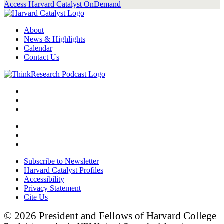
Access Harvard Catalyst OnDemand
About
News & Highlights
Calendar
Contact Us
Subscribe to Newsletter
Harvard Catalyst Profiles
Accessibility
Privacy Statement
Cite Us
© 2026 President and Fellows of Harvard College