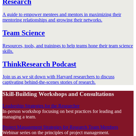
Research
A guide to empower mentees and mentors in maximizing their
mentoring relationships and growing their networks.
Team Science
Resources, tools, and trainings to help teams hone their team science
skills.
ThinkResearch Podcast
Join us as we sit down with Harvard researchers to discuss
captivating behind-the-scenes stories of research.
Skill-Building Workshops and Consultations
Leadership Strategies for the Researcher
In-person workshop focusing on best practices for leading and
managing a team.
Project Management Strategies for Research Team Members
Webinar series on the principles of project management.