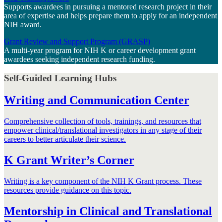
Supports awardees in pursuing a mentored research project in their
area of expertise and helps prepare them to apply for an independent
NIH award.
Grant Review and Support Program (GRASP)
A multi-year program for NIH K or career development grant
awardees seeking independent research funding.
Self-Guided Learning Hubs
Writing and Communication Center
Comprehensive collection of tools, trainings, and resources that
empower clinical/translational investigators in any stage of their
careers to better articulate their science.
K Grant Writer’s Corner
Writing is a key component of the NIH K Grant process. These
resources provide guidance on this topic.
Mentorship in Clinical and Translational