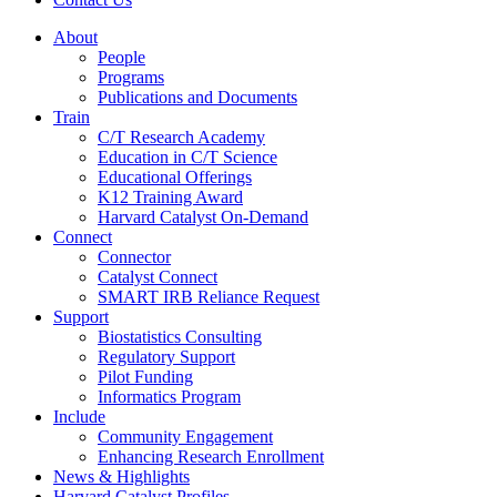
About
People
Programs
Publications and Documents
Train
C/T Research Academy
Education in C/T Science
Educational Offerings
K12 Training Award
Harvard Catalyst On-Demand
Connect
Connector
Catalyst Connect
SMART IRB Reliance Request
Support
Biostatistics Consulting
Regulatory Support
Pilot Funding
Informatics Program
Include
Community Engagement
Enhancing Research Enrollment
News & Highlights
Harvard Catalyst Profiles