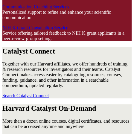
Communication Coaching Services
Personalized support to refine and enhance your scientific
communication.
NIH K Grant Consultation Service
Service offering tailored feedback to NIH K grant applicants in a
peer-review group setting.
Catalyst Connect
Together with our Harvard affiliates, we offer hundreds of training
& research resources for investigators and their teams. Catalyst
Connect makes access easier by cataloguing resources, courses,
funding, guidance, and other information in a searchable
compendium, updated regularly.
Search Catalyst Connect
Harvard Catalyst On-Demand
More than a dozen online courses, digital certificates, and resources
that can be accessed anytime and anywhere.