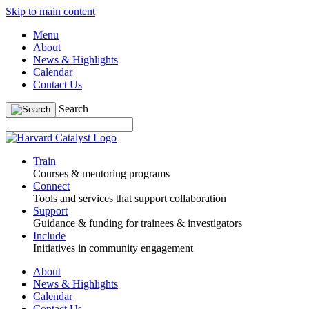
Skip to main content
Menu
About
News & Highlights
Calendar
Contact Us
Search
Train
Courses & mentoring programs
Connect
Tools and services that support collaboration
Support
Guidance & funding for trainees & investigators
Include
Initiatives in community engagement
About
News & Highlights
Calendar
Contact Us