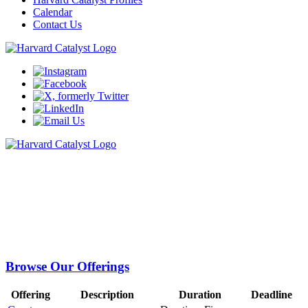
Calendar
Contact Us
Train
Education is at the core of Harvard Catalyst’s mission. We strongly
believe that supporting the educational development of clinical and
translational researchers across Harvard University and beyond is
integral to advancing medicine and human health.
Browse Our Offerings
Offering
Description
Duration
Deadline