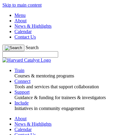
Skip to main content
Menu
About
News & Highlights
Calendar
Contact Us
Search
Train
Courses & mentoring programs
Connect
Tools and services that support collaboration
Support
Guidance & funding for trainees & investigators
Include
Initiatives in community engagement
About
News & Highlights
Calendar
Contact Us