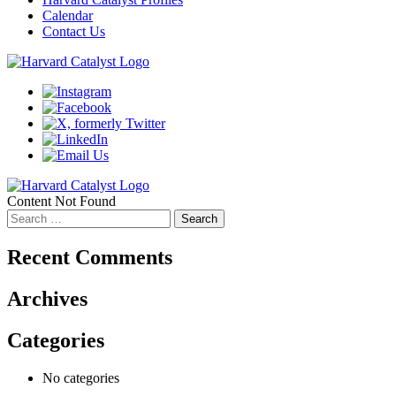
Calendar
Contact Us
Content Not Found
Search
for:
Recent Comments
Archives
Categories
No categories