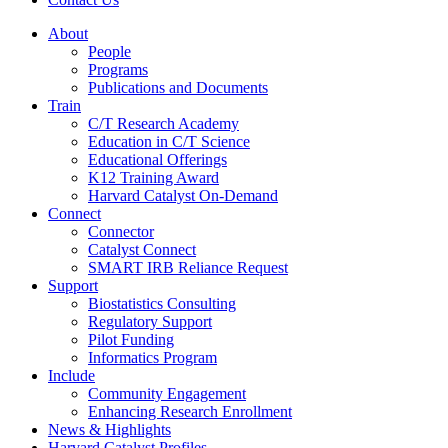
About
People
Programs
Publications and Documents
Train
C/T Research Academy
Education in C/T Science
Educational Offerings
K12 Training Award
Harvard Catalyst On-Demand
Connect
Connector
Catalyst Connect
SMART IRB Reliance Request
Support
Biostatistics Consulting
Regulatory Support
Pilot Funding
Informatics Program
Include
Community Engagement
Enhancing Research Enrollment
News & Highlights
Harvard Catalyst Profiles