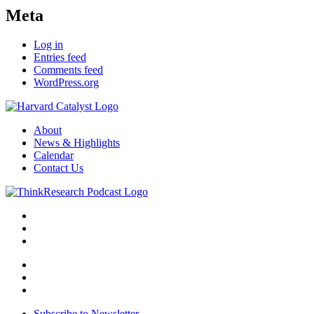
Meta
Log in
Entries feed
Comments feed
WordPress.org
About
News & Highlights
Calendar
Contact Us
Subscribe to Newsletter