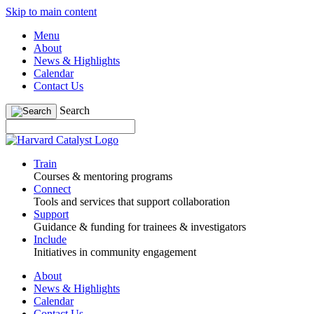
Skip to main content
Menu
About
News & Highlights
Calendar
Contact Us
Search
Train
Courses & mentoring programs
Connect
Tools and services that support collaboration
Support
Guidance & funding for trainees & investigators
Include
Initiatives in community engagement
About
News & Highlights
Calendar
Contact Us