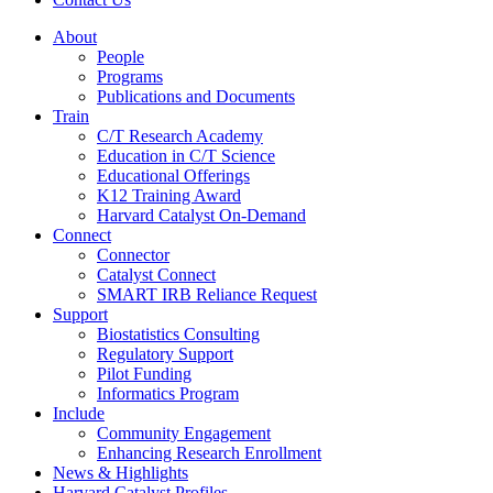
About
People
Programs
Publications and Documents
Train
C/T Research Academy
Education in C/T Science
Educational Offerings
K12 Training Award
Harvard Catalyst On-Demand
Connect
Connector
Catalyst Connect
SMART IRB Reliance Request
Support
Biostatistics Consulting
Regulatory Support
Pilot Funding
Informatics Program
Include
Community Engagement
Enhancing Research Enrollment
News & Highlights
Harvard Catalyst Profiles