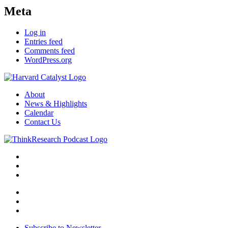
Meta
Log in
Entries feed
Comments feed
WordPress.org
About
News & Highlights
Calendar
Contact Us
Subscribe to Newsletter