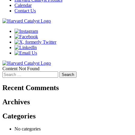
Calendar
Contact Us
Content Not Found
Search
for:
Recent Comments
Archives
Categories
No categories