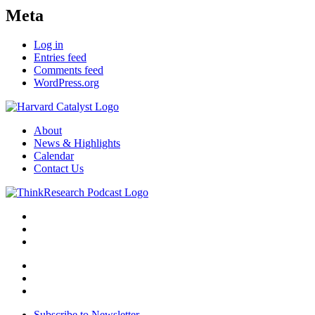
Meta
Log in
Entries feed
Comments feed
WordPress.org
About
News & Highlights
Calendar
Contact Us
Subscribe to Newsletter