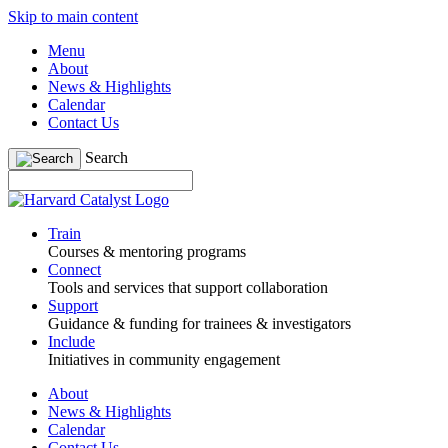
Skip to main content
Menu
About
News & Highlights
Calendar
Contact Us
Search
Train
Courses & mentoring programs
Connect
Tools and services that support collaboration
Support
Guidance & funding for trainees & investigators
Include
Initiatives in community engagement
About
News & Highlights
Calendar
Contact Us