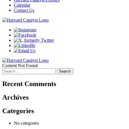
Calendar
Contact Us
Content Not Found
Search
for:
Recent Comments
Archives
Categories
No categories