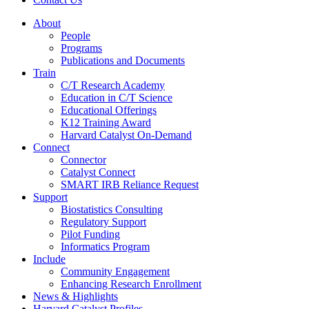
About
People
Programs
Publications and Documents
Train
C/T Research Academy
Education in C/T Science
Educational Offerings
K12 Training Award
Harvard Catalyst On-Demand
Connect
Connector
Catalyst Connect
SMART IRB Reliance Request
Support
Biostatistics Consulting
Regulatory Support
Pilot Funding
Informatics Program
Include
Community Engagement
Enhancing Research Enrollment
News & Highlights
Harvard Catalyst Profiles