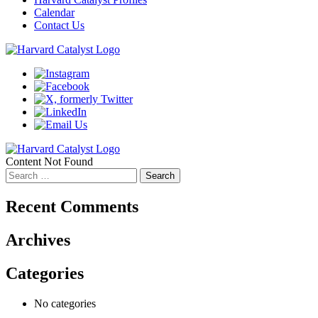
Calendar
Contact Us
Content Not Found
Search
for:
Recent Comments
Archives
Categories
No categories