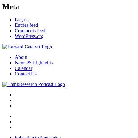
Meta
Log in
Entries feed
Comments feed
WordPress.org
About
News & Highlights
Calendar
Contact Us
Subscribe to Newsletter