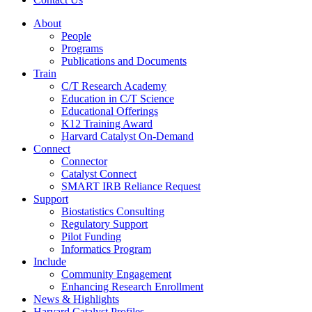
About
People
Programs
Publications and Documents
Train
C/T Research Academy
Education in C/T Science
Educational Offerings
K12 Training Award
Harvard Catalyst On-Demand
Connect
Connector
Catalyst Connect
SMART IRB Reliance Request
Support
Biostatistics Consulting
Regulatory Support
Pilot Funding
Informatics Program
Include
Community Engagement
Enhancing Research Enrollment
News & Highlights
Harvard Catalyst Profiles