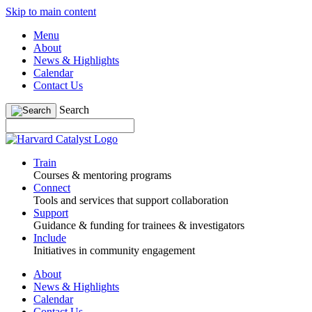
Skip to main content
Menu
About
News & Highlights
Calendar
Contact Us
Search
Train
Courses & mentoring programs
Connect
Tools and services that support collaboration
Support
Guidance & funding for trainees & investigators
Include
Initiatives in community engagement
About
News & Highlights
Calendar
Contact Us