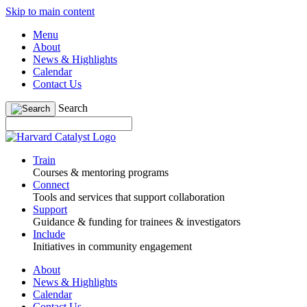
Skip to main content
Menu
About
News & Highlights
Calendar
Contact Us
Search
Train
Courses & mentoring programs
Connect
Tools and services that support collaboration
Support
Guidance & funding for trainees & investigators
Include
Initiatives in community engagement
About
News & Highlights
Calendar
Contact Us