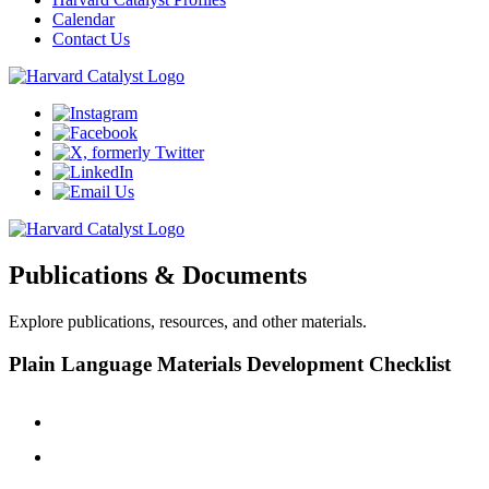
Calendar
Contact Us
Publications & Documents
Explore publications, resources, and other materials.
Plain Language Materials Development Checklist