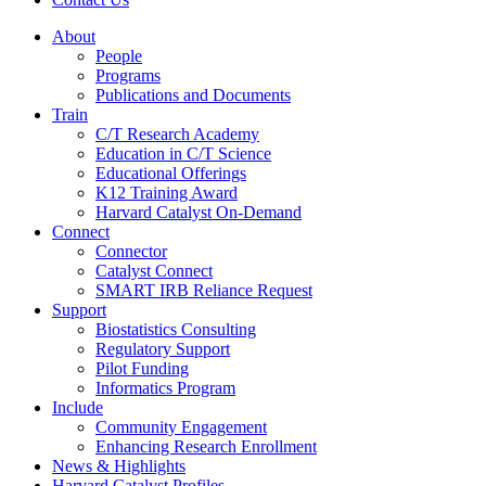
About
People
Programs
Publications and Documents
Train
C/T Research Academy
Education in C/T Science
Educational Offerings
K12 Training Award
Harvard Catalyst On-Demand
Connect
Connector
Catalyst Connect
SMART IRB Reliance Request
Support
Biostatistics Consulting
Regulatory Support
Pilot Funding
Informatics Program
Include
Community Engagement
Enhancing Research Enrollment
News & Highlights
Harvard Catalyst Profiles