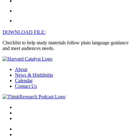
DOWNLOAD FILE:
Checklist to help study materials follow plain language guidance
and meet audiences needs.
About
News & Highlights
Calendar
Contact Us