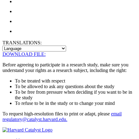
TRANSLATIONS:
DOWNLOAD FILE:
Before agreeing to participate in a research study, make sure you
understand your rights as a research subject, including the right:
To be treated with respect
To be allowed to ask any questions about the study
To be free from pressure when deciding if you want to be in
the study
To refuse to be in the study or to change your mind
To request high-resolution files to print or adapt, please
email
regulatory@catalyst.harvard.edu.