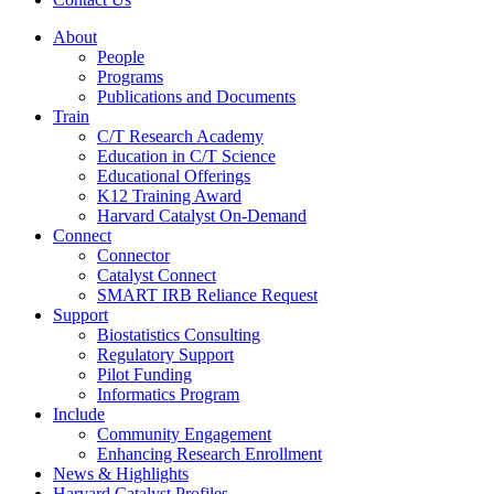
About
People
Programs
Publications and Documents
Train
C/T Research Academy
Education in C/T Science
Educational Offerings
K12 Training Award
Harvard Catalyst On-Demand
Connect
Connector
Catalyst Connect
SMART IRB Reliance Request
Support
Biostatistics Consulting
Regulatory Support
Pilot Funding
Informatics Program
Include
Community Engagement
Enhancing Research Enrollment
News & Highlights
Harvard Catalyst Profiles