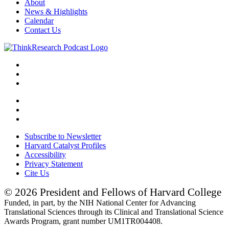
About
News & Highlights
Calendar
Contact Us
Subscribe to Newsletter
Harvard Catalyst Profiles
Accessibility
Privacy Statement
Cite Us
© 2026 President and Fellows of Harvard College
Funded, in part, by the NIH National Center for Advancing
Translational Sciences through its Clinical and Translational Science
Awards Program, grant number UM1TR004408.