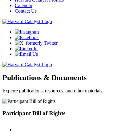
Calendar
Contact Us
Publications & Documents
Explore publications, resources, and other materials.
Participant Bill of Rights