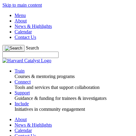
Skip to main content
Menu
About
News & Highlights
Calendar
Contact Us
Search
Train
Courses & mentoring programs
Connect
Tools and services that support collaboration
Support
Guidance & funding for trainees & investigators
Include
Initiatives in community engagement
About
News & Highlights
Calendar
Contact Us