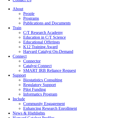
About
People
Programs
Publications and Documents
Train
C/T Research Academy
Education in C/T Science
Educational Offerings
K12 Training Award
Harvard Catalyst On-Demand
Connect
Connector
Catalyst Connect
SMART IRB Reliance Request
Support
Biostatistics Consulting
Regulatory Support
Pilot Funding
Informatics Program
Include
Community Engagement
Enhancing Research Enrollment
News & Highlights
Harvard Catalyst Profiles