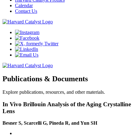
Calendar
Contact Us
Publications & Documents
Explore publications, resources, and other materials.
In Vivo Brillouin Analysis of the Aging Crystalline
Lens
Besner S, Scarcelli G, Pineda R, and Yun SH