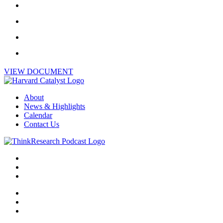
VIEW DOCUMENT
About
News & Highlights
Calendar
Contact Us