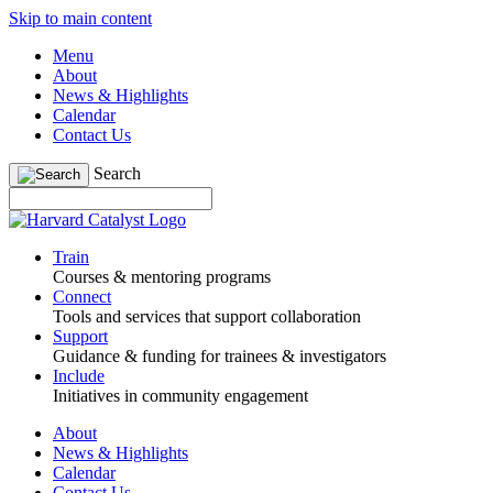
Skip to main content
Menu
About
News & Highlights
Calendar
Contact Us
Search
Train
Courses & mentoring programs
Connect
Tools and services that support collaboration
Support
Guidance & funding for trainees & investigators
Include
Initiatives in community engagement
About
News & Highlights
Calendar
Contact Us