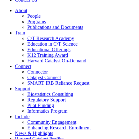
About
People
Programs
Publications and Documents
Train
C/T Research Academy
Education in C/T Science
Educational Offerings
K12 Training Award
Harvard Catalyst On-Demand
Connect
Connector
Catalyst Connect
SMART IRB Reliance Request
Support
Biostatistics Consulting
Regulatory Support
Pilot Funding
Informatics Program
Include
Community Engagement
Enhancing Research Enrollment
News & Highlights
Harvard Catalyst Profiles