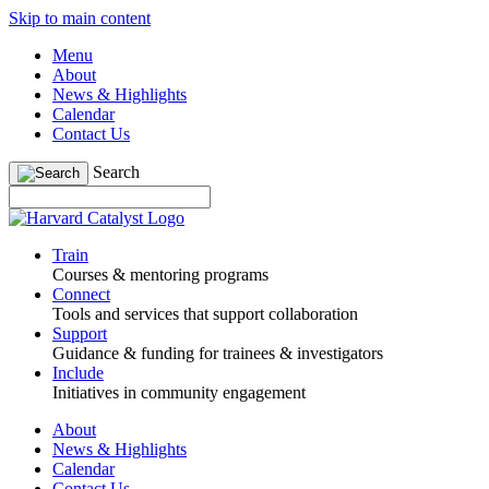
Skip to main content
Menu
About
News & Highlights
Calendar
Contact Us
Search
Train
Courses & mentoring programs
Connect
Tools and services that support collaboration
Support
Guidance & funding for trainees & investigators
Include
Initiatives in community engagement
About
News & Highlights
Calendar
Contact Us