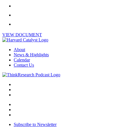
VIEW DOCUMENT
About
News & Highlights
Calendar
Contact Us
Subscribe to Newsletter