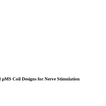
 µMS Coil Designs for Nerve Stimulation