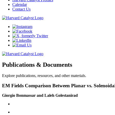
Calendar
Contact Us
Publications & Documents
Explore publications, resources, and other materials.
EM Fields Comparison Between Planar vs. Solenoidal
Giorgio Bonmassar and Laleh Golestanirad