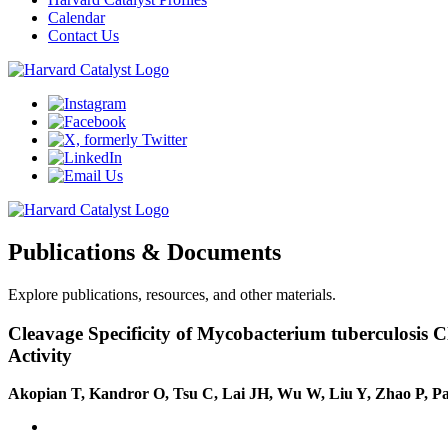
Calendar
Contact Us
Publications & Documents
Explore publications, resources, and other materials.
Cleavage Specificity of Mycobacterium tuberculosis C
Activity
Akopian T, Kandror O, Tsu C, Lai JH, Wu W, Liu Y, Zhao P, P