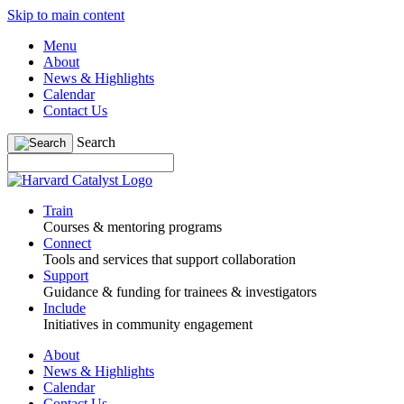
Skip to main content
Menu
About
News & Highlights
Calendar
Contact Us
Search
Train
Courses & mentoring programs
Connect
Tools and services that support collaboration
Support
Guidance & funding for trainees & investigators
Include
Initiatives in community engagement
About
News & Highlights
Calendar
Contact Us