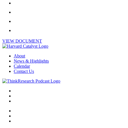
VIEW DOCUMENT
About
News & Highlights
Calendar
Contact Us