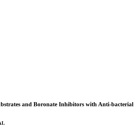
bstrates and Boronate Inhibitors with Anti-bacterial
 AL