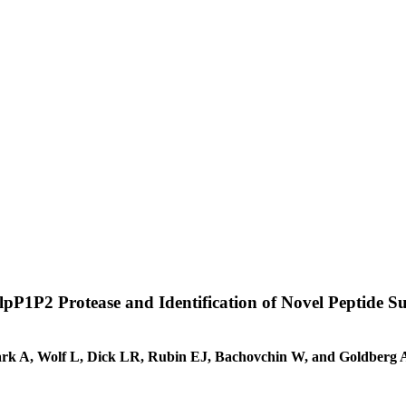
lpP1P2 Protease and Identification of Novel Peptide Su
ark A, Wolf L, Dick LR, Rubin EJ, Bachovchin W, and Goldberg