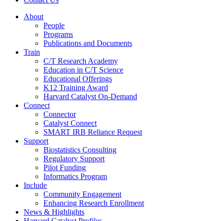
About
People
Programs
Publications and Documents
Train
C/T Research Academy
Education in C/T Science
Educational Offerings
K12 Training Award
Harvard Catalyst On-Demand
Connect
Connector
Catalyst Connect
SMART IRB Reliance Request
Support
Biostatistics Consulting
Regulatory Support
Pilot Funding
Informatics Program
Include
Community Engagement
Enhancing Research Enrollment
News & Highlights
Harvard Catalyst Profiles