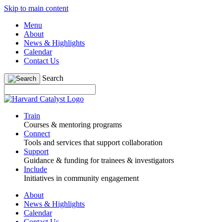
Skip to main content
Menu
About
News & Highlights
Calendar
Contact Us
Search
Train
Courses & mentoring programs
Connect
Tools and services that support collaboration
Support
Guidance & funding for trainees & investigators
Include
Initiatives in community engagement
About
News & Highlights
Calendar
Contact Us