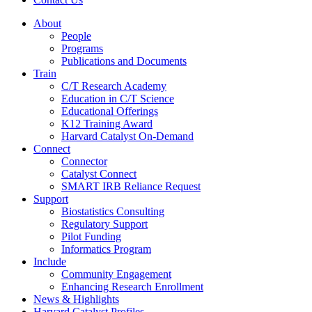
About
People
Programs
Publications and Documents
Train
C/T Research Academy
Education in C/T Science
Educational Offerings
K12 Training Award
Harvard Catalyst On-Demand
Connect
Connector
Catalyst Connect
SMART IRB Reliance Request
Support
Biostatistics Consulting
Regulatory Support
Pilot Funding
Informatics Program
Include
Community Engagement
Enhancing Research Enrollment
News & Highlights
Harvard Catalyst Profiles