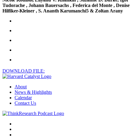
Tudorache , Johann Bauersachs , Federica del Monte , Denise
Hilfiker-Kleiner , S. Ananth Karumanchi5 & Zoltan Arany
DOWNLOAD FILE:
About
News & Highlights
Calendar
Contact Us