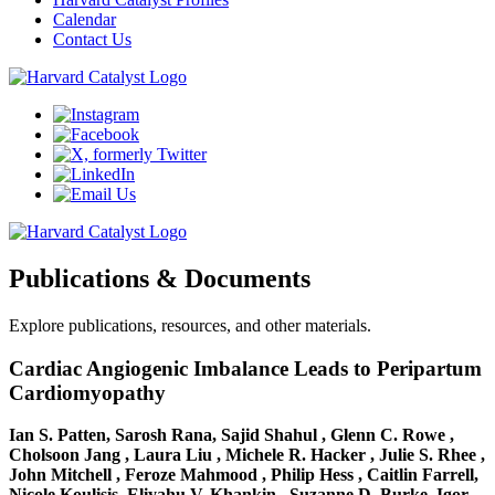
Calendar
Contact Us
Publications & Documents
Explore publications, resources, and other materials.
Cardiac Angiogenic Imbalance Leads to Peripartum
Cardiomyopathy
Ian S. Patten, Sarosh Rana, Sajid Shahul , Glenn C. Rowe ,
Cholsoon Jang , Laura Liu , Michele R. Hacker , Julie S. Rhee ,
John Mitchell , Feroze Mahmood , Philip Hess , Caitlin Farrell,
Nicole Koulisis, Eliyahu V. Khankin , Suzanne D. Burke, Igor