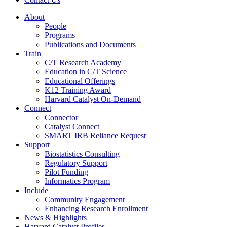
About
People
Programs
Publications and Documents
Train
C/T Research Academy
Education in C/T Science
Educational Offerings
K12 Training Award
Harvard Catalyst On-Demand
Connect
Connector
Catalyst Connect
SMART IRB Reliance Request
Support
Biostatistics Consulting
Regulatory Support
Pilot Funding
Informatics Program
Include
Community Engagement
Enhancing Research Enrollment
News & Highlights
Harvard Catalyst Profiles