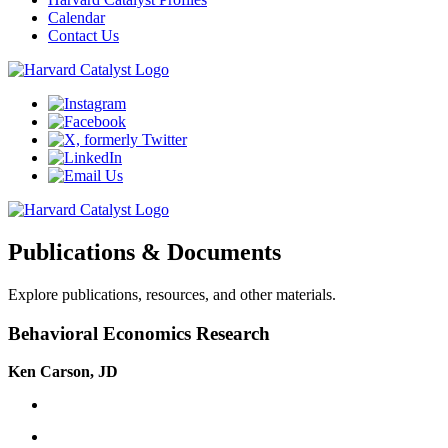
Calendar
Contact Us
Publications & Documents
Explore publications, resources, and other materials.
Behavioral Economics Research
Ken Carson, JD