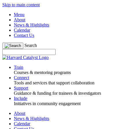
Skip to main content
Menu
About
News & Highlights
Calendar
Contact Us
Search
Train
Courses & mentoring programs
Connect
Tools and services that support collaboration
Support
Guidance & funding for trainees & investigators
Include
Initiatives in community engagement
About
News & Highlights
Calendar
Contact Us