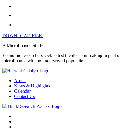
DOWNLOAD FILE:
A Microfinance Study
Economic researchers seek to test the decision-making impact of
microfinance with an underserved population.
About
News & Highlights
Calendar
Contact Us