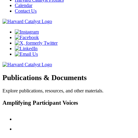
Calendar
Contact Us
Publications & Documents
Explore publications, resources, and other materials.
Amplifying Participant Voices