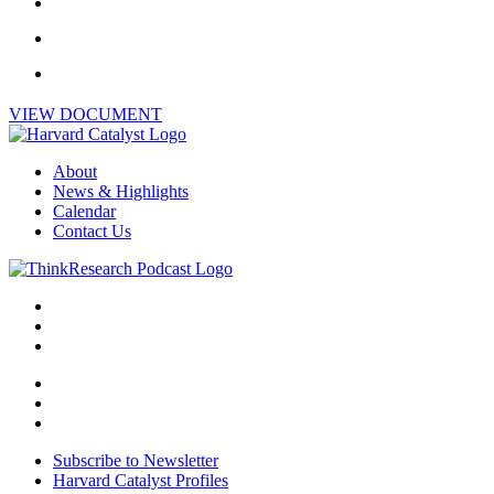
VIEW DOCUMENT
About
News & Highlights
Calendar
Contact Us
Subscribe to Newsletter
Harvard Catalyst Profiles