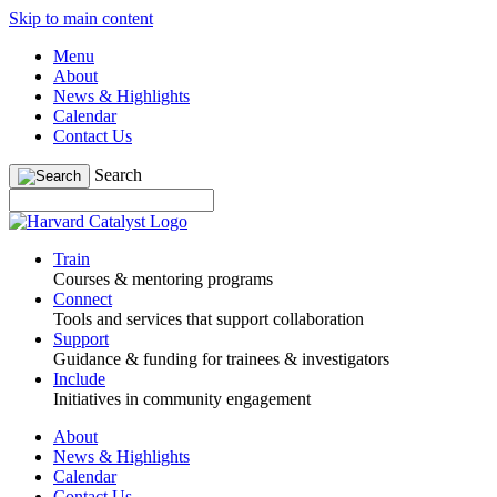
Skip to main content
Menu
About
News & Highlights
Calendar
Contact Us
Search
Train
Courses & mentoring programs
Connect
Tools and services that support collaboration
Support
Guidance & funding for trainees & investigators
Include
Initiatives in community engagement
About
News & Highlights
Calendar
Contact Us