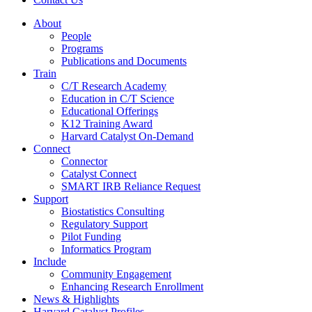
About
People
Programs
Publications and Documents
Train
C/T Research Academy
Education in C/T Science
Educational Offerings
K12 Training Award
Harvard Catalyst On-Demand
Connect
Connector
Catalyst Connect
SMART IRB Reliance Request
Support
Biostatistics Consulting
Regulatory Support
Pilot Funding
Informatics Program
Include
Community Engagement
Enhancing Research Enrollment
News & Highlights
Harvard Catalyst Profiles