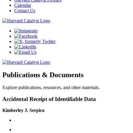
Calendar
Contact Us
Publications & Documents
Explore publications, resources, and other materials.
Accidental Receipt of Identifiable Data
Kimberley J. Serpico