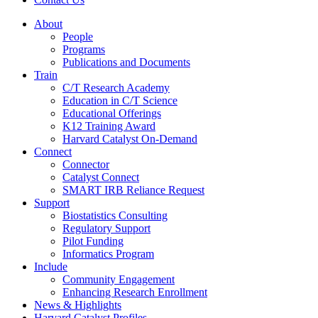
About
People
Programs
Publications and Documents
Train
C/T Research Academy
Education in C/T Science
Educational Offerings
K12 Training Award
Harvard Catalyst On-Demand
Connect
Connector
Catalyst Connect
SMART IRB Reliance Request
Support
Biostatistics Consulting
Regulatory Support
Pilot Funding
Informatics Program
Include
Community Engagement
Enhancing Research Enrollment
News & Highlights
Harvard Catalyst Profiles