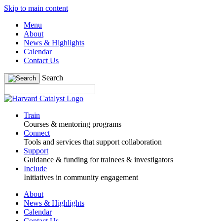
Skip to main content
Menu
About
News & Highlights
Calendar
Contact Us
Search
Train
Courses & mentoring programs
Connect
Tools and services that support collaboration
Support
Guidance & funding for trainees & investigators
Include
Initiatives in community engagement
About
News & Highlights
Calendar
Contact Us