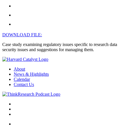
DOWNLOAD FILE:
Case study examining regulatory issues specific to research data
security issues and suggestions for managing them.
About
News & Highlights
Calendar
Contact Us