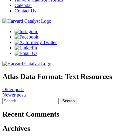
Calendar
Contact Us
Atlas Data Format:
Text Resources
Posts
Older posts
Newer posts
navigation
Search
for:
Recent Comments
Archives