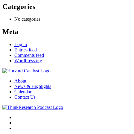
Categories
No categories
Meta
Log in
Entries feed
Comments feed
WordPress.org
About
News & Highlights
Calendar
Contact Us