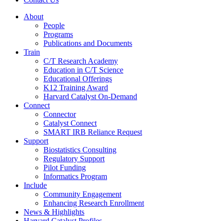
About
People
Programs
Publications and Documents
Train
C/T Research Academy
Education in C/T Science
Educational Offerings
K12 Training Award
Harvard Catalyst On-Demand
Connect
Connector
Catalyst Connect
SMART IRB Reliance Request
Support
Biostatistics Consulting
Regulatory Support
Pilot Funding
Informatics Program
Include
Community Engagement
Enhancing Research Enrollment
News & Highlights
Harvard Catalyst Profiles