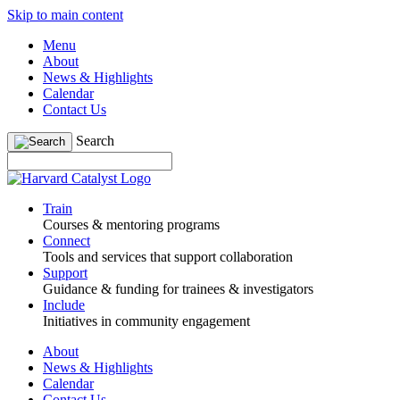
Skip to main content
Menu
About
News & Highlights
Calendar
Contact Us
Search
Train
Courses & mentoring programs
Connect
Tools and services that support collaboration
Support
Guidance & funding for trainees & investigators
Include
Initiatives in community engagement
About
News & Highlights
Calendar
Contact Us