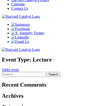
Calendar
Contact Us
Event Type:
Lecture
Posts
Older posts
Search
navigation
for:
Recent Comments
Archives