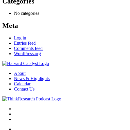
Categories
No categories
Meta
Log in
Entries feed
Comments feed
WordPress.org
About
News & Highlights
Calendar
Contact Us