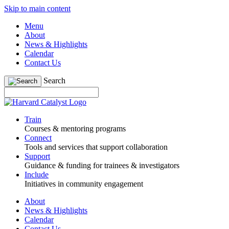
Skip to main content
Menu
About
News & Highlights
Calendar
Contact Us
Search
Train
Courses & mentoring programs
Connect
Tools and services that support collaboration
Support
Guidance & funding for trainees & investigators
Include
Initiatives in community engagement
About
News & Highlights
Calendar
Contact Us