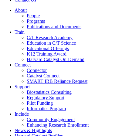
About
People
Programs
Publications and Documents
Train
C/T Research Academy
Education in C/T Science
Educational Offerings
K12 Training Award
Harvard Catalyst On-Demand
Connect
Connector
Catalyst Connect
SMART IRB Reliance Request
Support
Biostatistics Consulting
Regulatory Support
Pilot Funding
Informatics Program
Include
Community Engagement
Enhancing Research Enrollment
News & Highlights
Harvard Catalyst Profiles