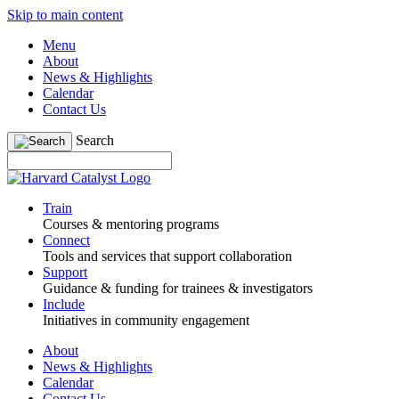
Skip to main content
Menu
About
News & Highlights
Calendar
Contact Us
Search
Train
Courses & mentoring programs
Connect
Tools and services that support collaboration
Support
Guidance & funding for trainees & investigators
Include
Initiatives in community engagement
About
News & Highlights
Calendar
Contact Us