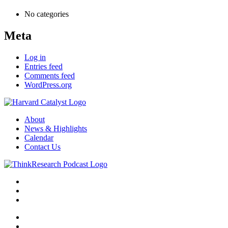
No categories
Meta
Log in
Entries feed
Comments feed
WordPress.org
About
News & Highlights
Calendar
Contact Us