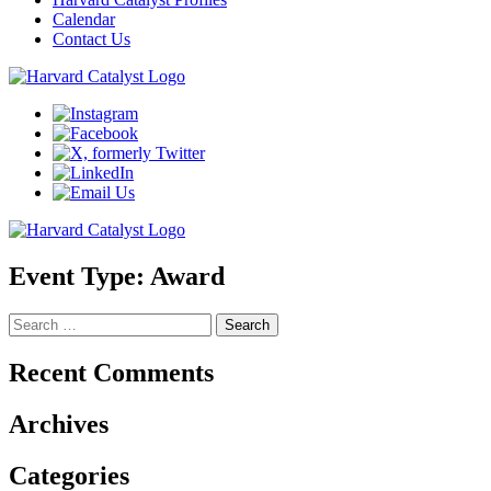
Calendar
Contact Us
Event Type:
Award
Search
for:
Recent Comments
Archives
Categories