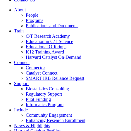
About
People
Programs
Publications and Documents
Train
C/T Research Academy
Education in C/T Science
Educational Offerings
K12 Training Award
Harvard Catalyst On-Demand
Connect
Connector
Catalyst Connect
SMART IRB Reliance Request
Support
Biostatistics Consulting
Regulatory Support
Pilot Funding
Informatics Program
Include
Community Engagement
Enhancing Research Enrollment
News & Highlights
Harvard Catalyst Profiles