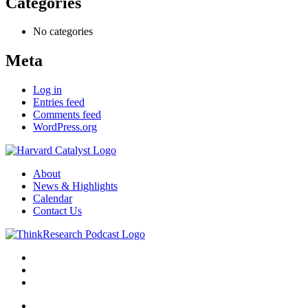
Categories
No categories
Meta
Log in
Entries feed
Comments feed
WordPress.org
About
News & Highlights
Calendar
Contact Us