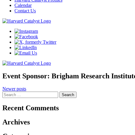
Calendar
Contact Us
Event Sponsor:
Brigham Research Institut
Posts
Newer posts
Search
navigation
for:
Recent Comments
Archives