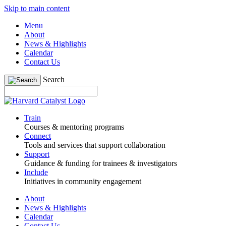
Skip to main content
Menu
About
News & Highlights
Calendar
Contact Us
Search
Train
Courses & mentoring programs
Connect
Tools and services that support collaboration
Support
Guidance & funding for trainees & investigators
Include
Initiatives in community engagement
About
News & Highlights
Calendar
Contact Us