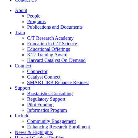
About
People
Programs
Publications and Documents
Train
C/T Research Academy
Education in C/T Science
Educational Offerings
K12 Training Award
Harvard Catalyst On-Demand
Connect
Connector
Catalyst Connect
SMART IRB Reliance Request
Support
Biostatistics Consulting
Regulatory Support
Pilot Funding
Informatics Program
Include
Community Engagement
Enhancing Research Enrollment
News & Highlights
Harvard Catalyst Profiles