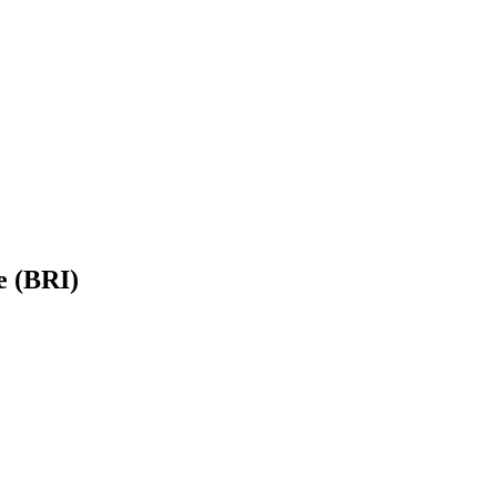
e (BRI)