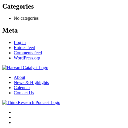
Categories
No categories
Meta
Log in
Entries feed
Comments feed
WordPress.org
About
News & Highlights
Calendar
Contact Us