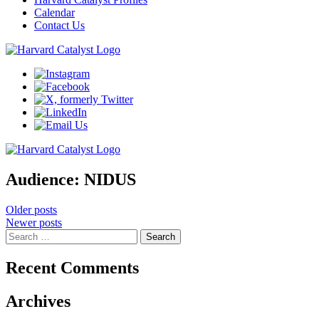
Calendar
Contact Us
Audience:
NIDUS
Posts
Older posts
Newer posts
navigation
Search
for:
Recent Comments
Archives