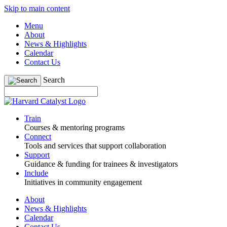
Skip to main content
Menu
About
News & Highlights
Calendar
Contact Us
Search
Train
Courses & mentoring programs
Connect
Tools and services that support collaboration
Support
Guidance & funding for trainees & investigators
Include
Initiatives in community engagement
About
News & Highlights
Calendar
Contact Us