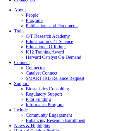
About
People
Programs
Publications and Documents
Train
C/T Research Academy
Education in C/T Science
Educational Offerings
K12 Training Award
Harvard Catalyst On-Demand
Connect
Connector
Catalyst Connect
SMART IRB Reliance Request
Support
Biostatistics Consulting
Regulatory Support
Pilot Funding
Informatics Program
Include
Community Engagement
Enhancing Research Enrollment
News & Highlights
Harvard Catalyst Profiles