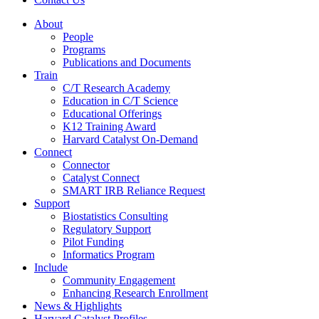
About
People
Programs
Publications and Documents
Train
C/T Research Academy
Education in C/T Science
Educational Offerings
K12 Training Award
Harvard Catalyst On-Demand
Connect
Connector
Catalyst Connect
SMART IRB Reliance Request
Support
Biostatistics Consulting
Regulatory Support
Pilot Funding
Informatics Program
Include
Community Engagement
Enhancing Research Enrollment
News & Highlights
Harvard Catalyst Profiles