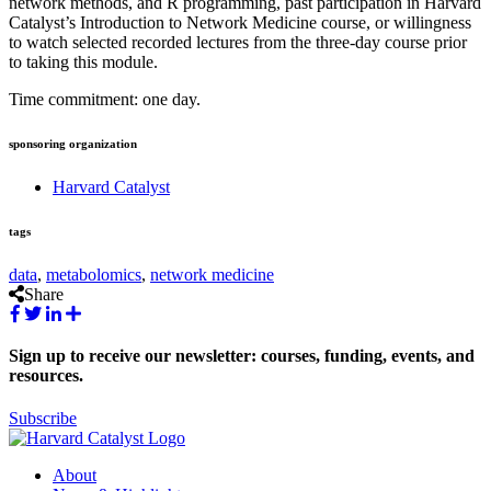
network methods, and R programming, past participation in Harvard
Catalyst’s Introduction to Network Medicine course, or willingness
to watch selected recorded lectures from the three-day course prior
to taking this module.
Time commitment: one day.
sponsoring organization
Harvard Catalyst
tags
data
,
metabolomics
,
network medicine
Share
Sign up to receive our newsletter: courses, funding, events, and
resources.
Subscribe
About