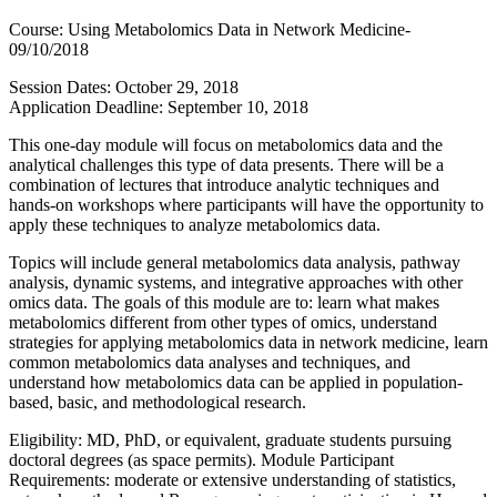
Course: Using Metabolomics Data in Network Medicine-
09/10/2018
Session Dates: October 29, 2018
Application Deadline: September 10, 2018
This one-day module will focus on metabolomics data and the
analytical challenges this type of data presents. There will be a
combination of lectures that introduce analytic techniques and
hands-on workshops where participants will have the opportunity to
apply these techniques to analyze metabolomics data.
Topics will include general metabolomics data analysis, pathway
analysis, dynamic systems, and integrative approaches with other
omics data. The goals of this module are to: learn what makes
metabolomics different from other types of omics, understand
strategies for applying metabolomics data in network medicine, learn
common metabolomics data analyses and techniques, and
understand how metabolomics data can be applied in population-
based, basic, and methodological research.
Eligibility: MD, PhD, or equivalent, graduate students pursuing
doctoral degrees (as space permits). Module Participant
Requirements: moderate or extensive understanding of statistics,