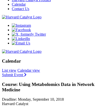
Calendar
Contact Us
Calendar
List view
Calendar view
Submit Event
Course: Using Metabolomics Data in Network
Medicine
Deadline: Monday, September 10, 2018
Harvard Catalyst