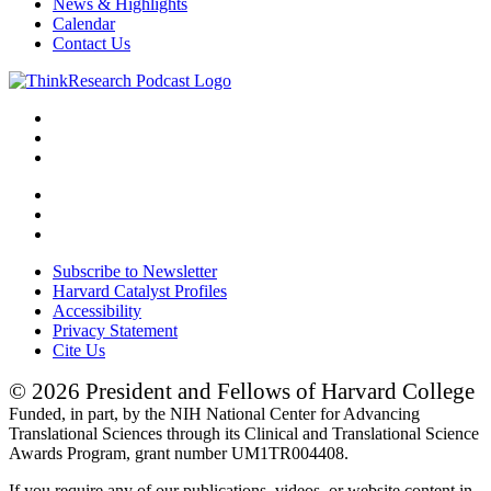
News & Highlights
Calendar
Contact Us
Subscribe to Newsletter
Harvard Catalyst Profiles
Accessibility
Privacy Statement
Cite Us
© 2026 President and Fellows of Harvard College
Funded, in part, by the NIH National Center for Advancing
Translational Sciences through its Clinical and Translational Science
Awards Program, grant number UM1TR004408.
If you require any of our publications, videos, or website content in