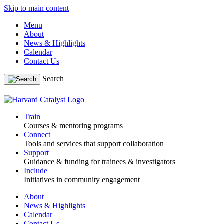
Skip to main content
Menu
About
News & Highlights
Calendar
Contact Us
Search
Train
Courses & mentoring programs
Connect
Tools and services that support collaboration
Support
Guidance & funding for trainees & investigators
Include
Initiatives in community engagement
About
News & Highlights
Calendar
Contact Us