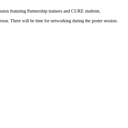
ssion featuring Partnership trainees and CURE students.
rson. There will be time for networking during the poster session.