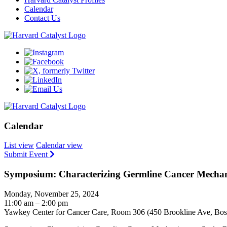
Calendar
Contact Us
Calendar
List view
Calendar view
Submit Event
Symposium: Characterizing Germline Cancer Mechan
Monday, November 25, 2024
11:00 am – 2:00 pm
Yawkey Center for Cancer Care, Room 306 (450 Brookline Ave, Bo