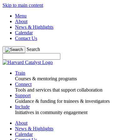
Skip to main content
Menu
About
News & Highlights
Calendar
Contact Us
Search
Train
Courses & mentoring programs
Connect
Tools and services that support collaboration
Support
Guidance & funding for trainees & investigators
Include
Initiatives in community engagement
About
News & Highlights
Calendar
Contact Us