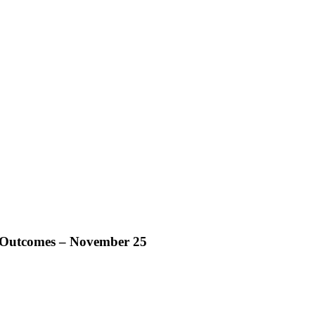
t Outcomes – November 25