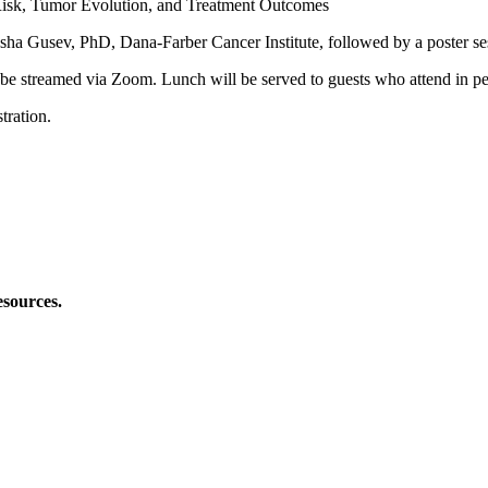
isk, Tumor Evolution, and Treatment Outcomes
sha Gusev, PhD, Dana-Farber Cancer Institute, followed by a poster se
o be streamed via Zoom. Lunch will be served to guests who attend in pe
tration.
esources.