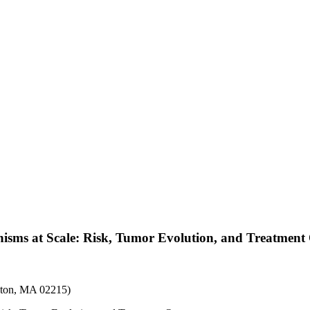
isms at Scale: Risk, Tumor Evolution, and Treatmen
ston, MA 02215)