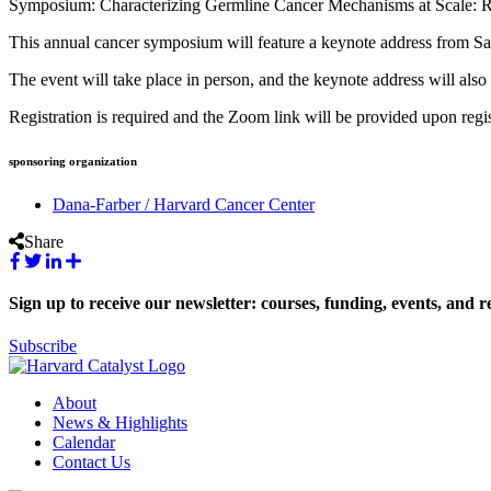
Symposium: Characterizing Germline Cancer Mechanisms at Scale: R
This annual cancer symposium will feature a keynote address from Sa
The event will take place in person, and the keynote address will als
Registration is required and the Zoom link will be provided upon regis
sponsoring organization
Dana-Farber / Harvard Cancer Center
Share
Sign up to receive our newsletter: courses, funding, events, and r
Subscribe
About
News & Highlights
Calendar
Contact Us