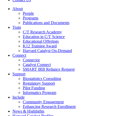
About
People
Programs
Publications and Documents
Train
C/T Research Academy
Education in C/T Science
Educational Offerings
K12 Training Award
Harvard Catalyst On-Demand
Connect
Connector
Catalyst Connect
SMART IRB Reliance Request
Support
Biostatistics Consulting
Regulatory Support
Pilot Funding
Informatics Program
Include
Community Engagement
Enhancing Research Enrollment
News & Highlights
Harvard Catalyst Profiles