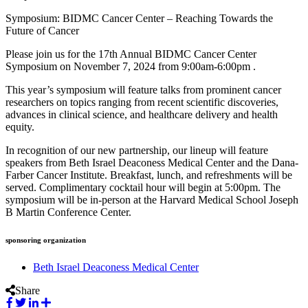
Symposium: BIDMC Cancer Center – Reaching Towards the
Future of Cancer
Please join us for the 17th Annual BIDMC Cancer Center
Symposium on November 7, 2024 from 9:00am-6:00pm .
This year’s symposium will feature talks from prominent cancer
researchers on topics ranging from recent scientific discoveries,
advances in clinical science, and healthcare delivery and health
equity.
In recognition of our new partnership, our lineup will feature
speakers from Beth Israel Deaconess Medical Center and the Dana-
Farber Cancer Institute. Breakfast, lunch, and refreshments will be
served. Complimentary cocktail hour will begin at 5:00pm. The
symposium will be in-person at the Harvard Medical School Joseph
B Martin Conference Center.
sponsoring organization
Beth Israel Deaconess Medical Center
Share