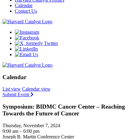
Calendar
Contact Us
Calendar
List view
Calendar view
Submit Event
Symposium: BIDMC Cancer Center – Reaching
Towards the Future of Cancer
Thursday, November 7, 2024
9:00 am – 6:00 pm
Joseph B. Martin Conference Center