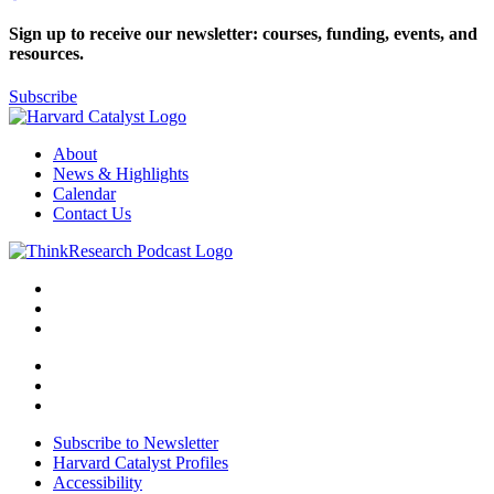
Sign up to receive our newsletter: courses, funding, events, and
resources.
Subscribe
About
News & Highlights
Calendar
Contact Us
Subscribe to Newsletter
Harvard Catalyst Profiles
Accessibility