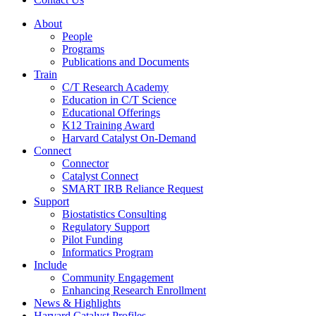
About
People
Programs
Publications and Documents
Train
C/T Research Academy
Education in C/T Science
Educational Offerings
K12 Training Award
Harvard Catalyst On-Demand
Connect
Connector
Catalyst Connect
SMART IRB Reliance Request
Support
Biostatistics Consulting
Regulatory Support
Pilot Funding
Informatics Program
Include
Community Engagement
Enhancing Research Enrollment
News & Highlights
Harvard Catalyst Profiles