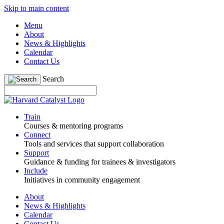
Skip to main content
Menu
About
News & Highlights
Calendar
Contact Us
Search
Train
Courses & mentoring programs
Connect
Tools and services that support collaboration
Support
Guidance & funding for trainees & investigators
Include
Initiatives in community engagement
About
News & Highlights
Calendar
Contact Us