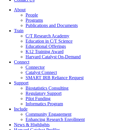
About
People
Programs
Publications and Documents
Train
C/T Research Academy
Education in C/T Science
Educational Offerings
K12 Training Award
Harvard Catalyst On-Demand
Connect
Connector
Catalyst Connect
SMART IRB Reliance Request
Support
Biostatistics Consulting
Regulatory Support
Pilot Funding
Informatics Program
Include
Community Engagement
Enhancing Research Enrollment
News & Highlights
Harvard Catalyst Profiles