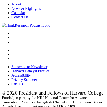
About
News & Highlights
Calendar
Contact Us
Subscribe to Newsletter
Harvard Catalyst Profiles
Accessibility
Privacy Statement
Cite Us
© 2026 President and Fellows of Harvard College
Funded, in part, by the NIH National Center for Advancing
Translational Sciences through its Clinical and Translational Science
Awards Program, grant number UM1TR004408.