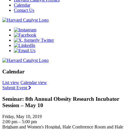
Calendar
Contact Us
Calendar
List view
Calendar view
Submit Event
Seminar: 8th Annual Obesity Research Incubator
Session – May 10
Friday, May 10, 2019
2:00 pm – 5:00 pm
Brigham and Women's Hospital, Hale Conference Room and Hale