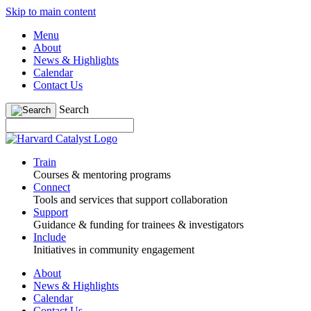
Skip to main content
Menu
About
News & Highlights
Calendar
Contact Us
Search
Train
Courses & mentoring programs
Connect
Tools and services that support collaboration
Support
Guidance & funding for trainees & investigators
Include
Initiatives in community engagement
About
News & Highlights
Calendar
Contact Us