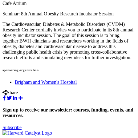
Cafe Atrium
Seminar: 8th Annual Obesity Research Incubator Session
The Cardiovascular, Diabetes & Metabolic Disorders (CVDM)
Research Center cordially invites you to participate in its 8th annual
obesity incubator session. The goal of this session is to bring
together BWH clinicians and researchers working in the fields of
obesity, diabetes and cardiovascular disease to address this
challenging public health crisis by promoting cross-collaborative
research efforts and stimulating new ideas for further investigation.
sponsoring organization
Brigham and Women's Hospital
Share
Sign up to receive our newsletter: courses, funding, events, and
resources.
Subscribe