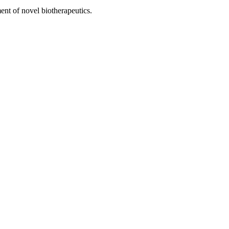
ent of novel biotherapeutics.