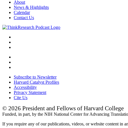
About
News & Highlights
Calendar
Contact Us
Subscribe to Newsletter
Harvard Catalyst Profiles
Accessibility
Privacy Statement
Cite Us
© 2026 President and Fellows of Harvard College
Funded, in part, by the NIH National Center for Advancing Translat
If you require any of our publications, videos, or website content in a