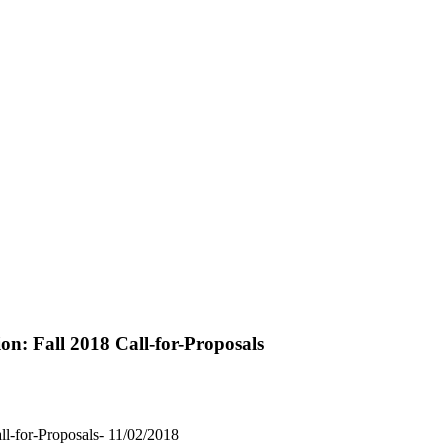
ion: Fall 2018 Call-for-Proposals
all-for-Proposals- 11/02/2018