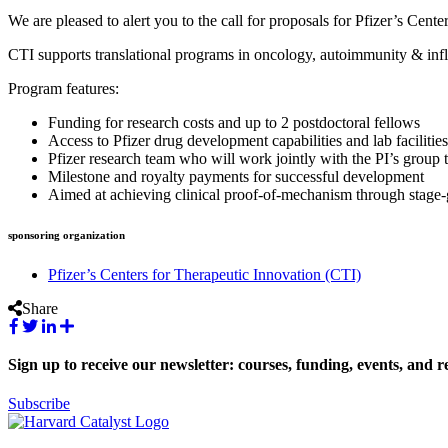
We are pleased to alert you to the call for proposals for Pfizer’s Cen
CTI supports translational programs in oncology, autoimmunity & infl
Program features:
Funding for research costs and up to 2 postdoctoral fellows
Access to Pfizer drug development capabilities and lab facilities
Pfizer research team who will work jointly with the PI’s group 
Milestone and royalty payments for successful development
Aimed at achieving clinical proof-of-mechanism through stage-g
sponsoring organization
Pfizer’s Centers for Therapeutic Innovation (CTI)
Share
Sign up to receive our newsletter: courses, funding, events, and r
Subscribe