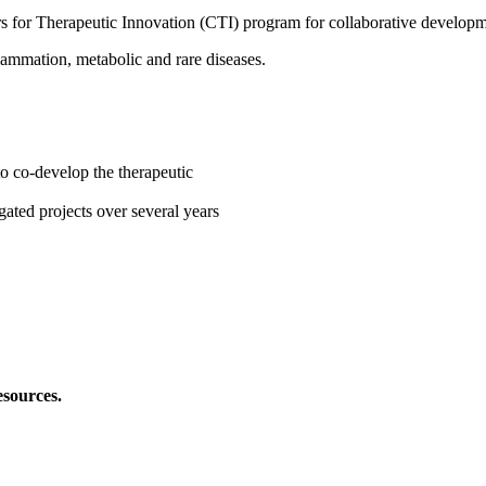
ters for Therapeutic Innovation (CTI) program for collaborative developm
ammation, metabolic and rare diseases.
to co-develop the therapeutic
ated projects over several years
esources.