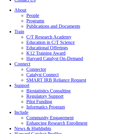
About
People
Programs
Publications and Documents
Train
C/T Research Academy
Education in C/T Science
Educational Offerings
K12 Training Award
Harvard Catalyst On-Demand
Connect
Connector
Catalyst Connect
SMART IRB Reliance Request
Support
Biostatistics Consulting
Regulatory Support
Pilot Funding
Informatics Program
Include
Community Engagement
Enhancing Research Enrollment
News & Highlights
Harvard Catalyst Profiles