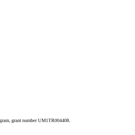
s Program, grant number UM1TR004408.