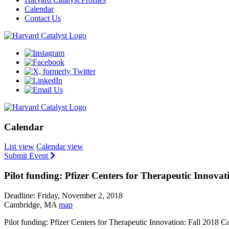
Calendar
Contact Us
Calendar
List view
Calendar view
Submit Event
Pilot funding: Pfizer Centers for Therapeutic Innovat
Deadline: Friday, November 2, 2018
Cambridge, MA
map
Pilot funding: Pfizer Centers for Therapeutic Innovation: Fall 2018 C