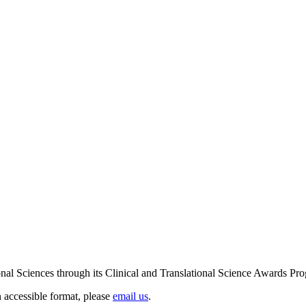
ional Sciences through its Clinical and Translational Science Award
n accessible format, please
email us
.