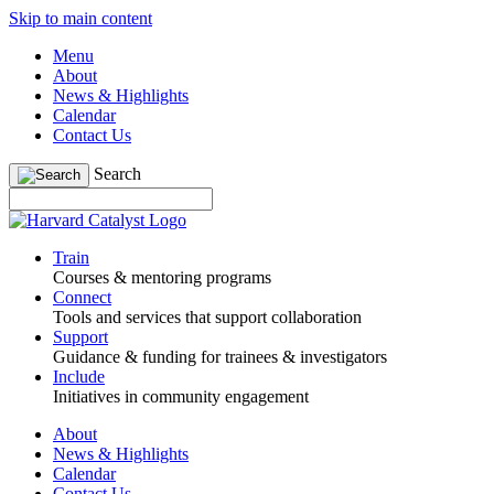
Skip to main content
Menu
About
News & Highlights
Calendar
Contact Us
Search
Train
Courses & mentoring programs
Connect
Tools and services that support collaboration
Support
Guidance & funding for trainees & investigators
Include
Initiatives in community engagement
About
News & Highlights
Calendar
Contact Us