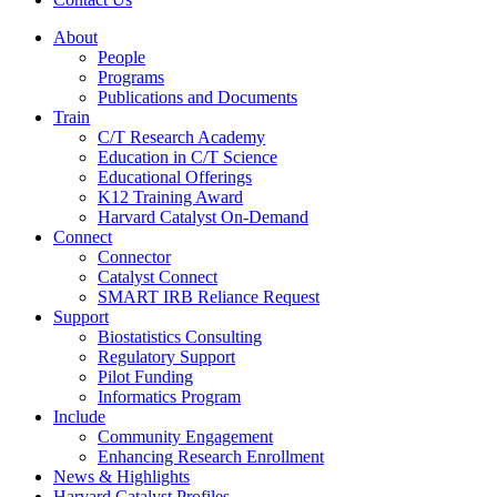
About
People
Programs
Publications and Documents
Train
C/T Research Academy
Education in C/T Science
Educational Offerings
K12 Training Award
Harvard Catalyst On-Demand
Connect
Connector
Catalyst Connect
SMART IRB Reliance Request
Support
Biostatistics Consulting
Regulatory Support
Pilot Funding
Informatics Program
Include
Community Engagement
Enhancing Research Enrollment
News & Highlights
Harvard Catalyst Profiles