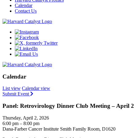
Calendar
Contact Us
Calendar
List view
Calendar view
Submit Event
Panel: Retrovirology Dinner Club Meeting – April 2
Thursday, April 2, 2026
6:00 pm – 8:00 pm
Dana-Farber Cancer Institute Smith Family Room, D1620