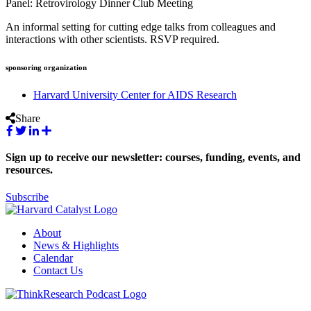
Panel: Retrovirology Dinner Club Meeting
An informal setting for cutting edge talks from colleagues and
interactions with other scientists. RSVP required.
sponsoring organization
Harvard University Center for AIDS Research
Share
Sign up to receive our newsletter: courses, funding, events, and
resources.
Subscribe
About
News & Highlights
Calendar
Contact Us