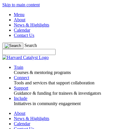
Skip to main content
Menu
About
News & Highlights
Calendar
Contact Us
Search
Train
Courses & mentoring programs
Connect
Tools and services that support collaboration
Support
Guidance & funding for trainees & investigators
Include
Initiatives in community engagement
About
News & Highlights
Calendar
Contact Us