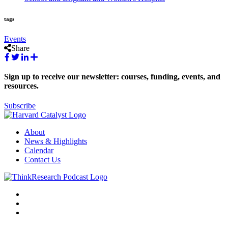
tags
Events
Share
Sign up to receive our newsletter: courses, funding, events, and
resources.
Subscribe
About
News & Highlights
Calendar
Contact Us