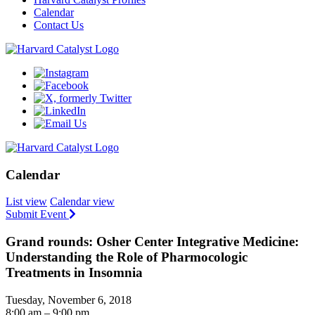
Calendar
Contact Us
Calendar
List view
Calendar view
Submit Event
Grand rounds: Osher Center Integrative Medicine:
Understanding the Role of Pharmocologic
Treatments in Insomnia
Tuesday, November 6, 2018
8:00 am – 9:00 pm