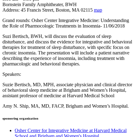
Bornstein Family Amphitheater, BWH
Address: 45 Francis Street, Boston, MA 02115
map
Grand rounds: Osher Center Integrative Medicine: Understanding
the Role of Pharmocologic Treatments in Insomnia- 11/06/2018
Suzi Bertisch, BWH, will discuss the evaluation of sleep
disturbance, and discuss the evidence for integrative and behavioral
therapies for treatment of sleep disturbance, with specific focus on
chronic insomnia. The presentation will include a patient narrative
describing the experience of insomnia, including treatment with
pharmacologic and behavioral therapies.
Speakers:
Suzie Bertisch, MD, MPH, associate physician and clinical director
of behavioral sleep medicine at Brigham and Women’s Hospital,
assistant professor of medicine at Harvard Medical School
Amy N. Ship, MA, MD, FACP, Brigham and Women’s Hospital.
sponsoring organization
Osher Center for Integrative Medicine at Harvard Medical
School and Brigham and Women's Hospital