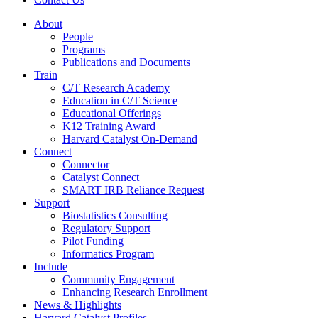
About
People
Programs
Publications and Documents
Train
C/T Research Academy
Education in C/T Science
Educational Offerings
K12 Training Award
Harvard Catalyst On-Demand
Connect
Connector
Catalyst Connect
SMART IRB Reliance Request
Support
Biostatistics Consulting
Regulatory Support
Pilot Funding
Informatics Program
Include
Community Engagement
Enhancing Research Enrollment
News & Highlights
Harvard Catalyst Profiles