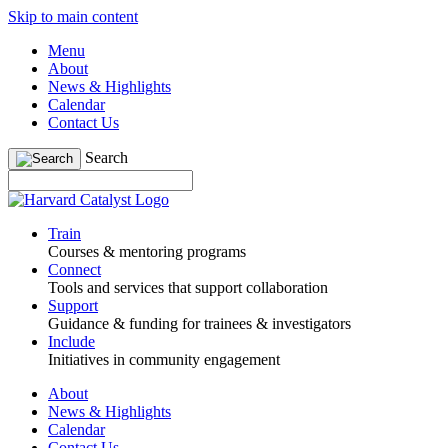
Skip to main content
Menu
About
News & Highlights
Calendar
Contact Us
Search
Train
Courses & mentoring programs
Connect
Tools and services that support collaboration
Support
Guidance & funding for trainees & investigators
Include
Initiatives in community engagement
About
News & Highlights
Calendar
Contact Us