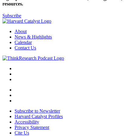
resources.
Subscribe
About
News & Highlights
Calendar
Contact Us
Subscribe to Newsletter
Harvard Catalyst Profiles
Accessibility
Privacy Statement
Cite Us