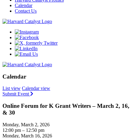
Calendar
Contact Us
Calendar
List view
Calendar view
Submit Event
Online Forum for K Grant Writers – March 2, 16,
& 30
Monday, March 2, 2026
12:00 pm – 12:50 pm
Monday, March 16, 2026