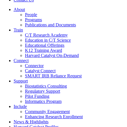
About
People
Programs
Publications and Documents
Train
C/T Research Academy
Education in C/T Science
Educational Offerings
K12 Training Award
Harvard Catalyst On-Demand
Connect
Connector
Catalyst Connect
SMART IRB Reliance Request
Support
Biostatistics Consulting
Regulatory Support
Pilot Funding
Informatics Program
Include
Community Engagement
Enhancing Research Enrollment
News & Highlights
Harvard Catalyst Profiles