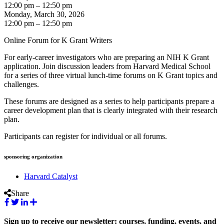
12:00 pm – 12:50 pm
Monday, March 30, 2026
12:00 pm – 12:50 pm
Online Forum for K Grant Writers
For early-career investigators who are preparing an NIH K Grant
application. Join discussion leaders from Harvard Medical School
for a series of three virtual lunch-time forums on K Grant topics and
challenges.
These forums are designed as a series to help participants prepare a
career development plan that is clearly integrated with their research
plan.
Participants can register for individual or all forums.
sponsoring organization
Harvard Catalyst
Share
Sign up to receive our newsletter: courses, funding, events, and