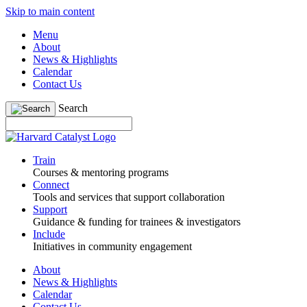
Skip to main content
Menu
About
News & Highlights
Calendar
Contact Us
Search
Train
Courses & mentoring programs
Connect
Tools and services that support collaboration
Support
Guidance & funding for trainees & investigators
Include
Initiatives in community engagement
About
News & Highlights
Calendar
Contact Us