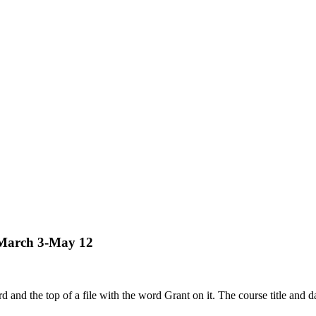
– March 3-May 12