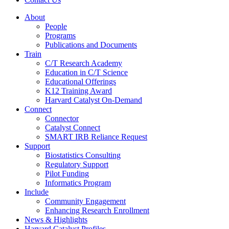
About
People
Programs
Publications and Documents
Train
C/T Research Academy
Education in C/T Science
Educational Offerings
K12 Training Award
Harvard Catalyst On-Demand
Connect
Connector
Catalyst Connect
SMART IRB Reliance Request
Support
Biostatistics Consulting
Regulatory Support
Pilot Funding
Informatics Program
Include
Community Engagement
Enhancing Research Enrollment
News & Highlights
Harvard Catalyst Profiles