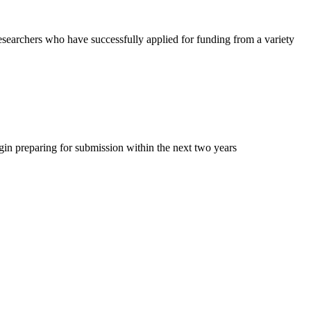
researchers who have successfully applied for funding from a variety
begin preparing for submission within the next two years