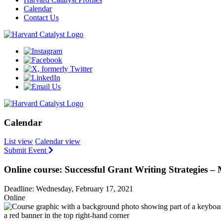
Calendar
Contact Us
Calendar
List view
Calendar view
Submit Event
Online course: Successful Grant Writing Strategies 
Deadline: Wednesday, February 17, 2021
Online