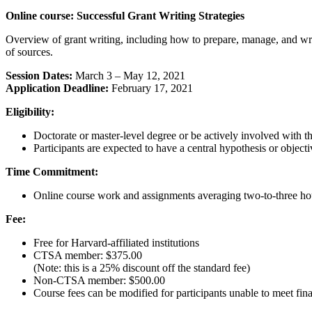
Online course: Successful Grant Writing Strategies
Overview of grant writing, including how to prepare, manage, and write
of sources.
Session Dates:
March 3 – May 12, 2021
Application Deadline:
February 17, 2021
Eligibility:
Doctorate or master-level degree or be actively involved with t
Participants are expected to have a central hypothesis or objecti
Time Commitment:
Online course work and assignments averaging two-to-three ho
Fee:
Free for Harvard-affiliated institutions
CTSA member: $375.00
(Note: this is a 25% discount off the standard fee)
Non-CTSA member: $500.00
Course fees can be modified for participants unable to meet fina