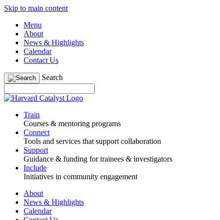
Skip to main content
Menu
About
News & Highlights
Calendar
Contact Us
Search
Train
Courses & mentoring programs
Connect
Tools and services that support collaboration
Support
Guidance & funding for trainees & investigators
Include
Initiatives in community engagement
About
News & Highlights
Calendar
Contact Us