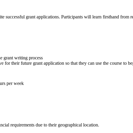
 successful grant applications. Participants will learn firsthand from 
he grant writing process
ve for their future grant application so that they can use the course to 
urs per week
ncial requirements due to their geographical location.