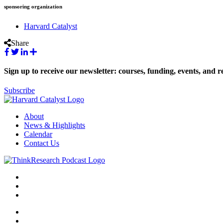
sponsoring organization
Harvard Catalyst
Share
Sign up to receive our newsletter: courses, funding, events, and r
Subscribe
About
News & Highlights
Calendar
Contact Us