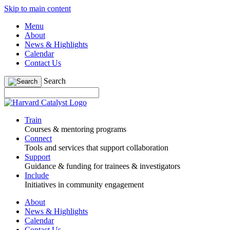
Skip to main content
Menu
About
News & Highlights
Calendar
Contact Us
Search
Train
Courses & mentoring programs
Connect
Tools and services that support collaboration
Support
Guidance & funding for trainees & investigators
Include
Initiatives in community engagement
About
News & Highlights
Calendar
Contact Us