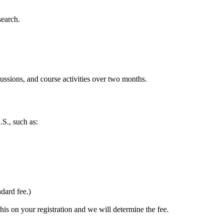
search.
ussions, and course activities over two months.
S., such as:
dard fee.)
this on your registration and we will determine the fee.