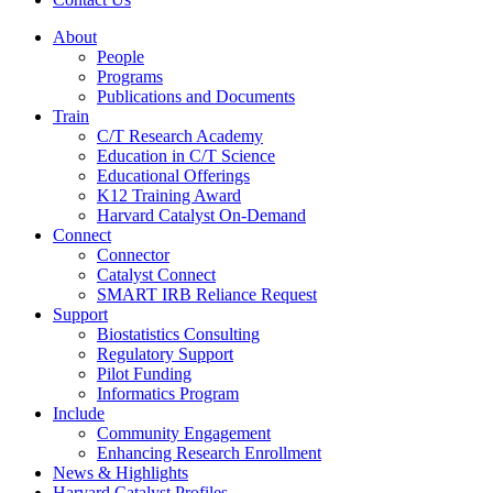
About
People
Programs
Publications and Documents
Train
C/T Research Academy
Education in C/T Science
Educational Offerings
K12 Training Award
Harvard Catalyst On-Demand
Connect
Connector
Catalyst Connect
SMART IRB Reliance Request
Support
Biostatistics Consulting
Regulatory Support
Pilot Funding
Informatics Program
Include
Community Engagement
Enhancing Research Enrollment
News & Highlights
Harvard Catalyst Profiles