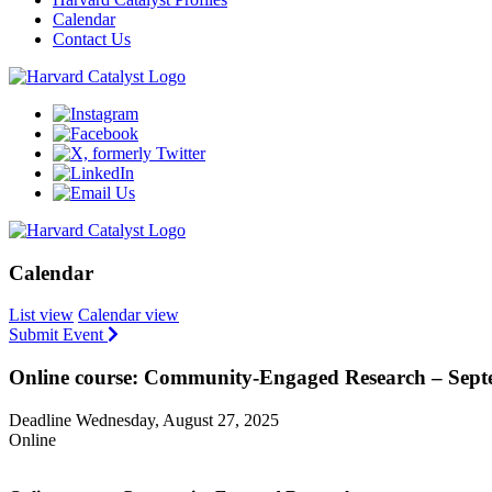
Calendar
Contact Us
Calendar
List view
Calendar view
Submit Event
Online course: Community-Engaged Research – Sep
Deadline Wednesday, August 27, 2025
Online