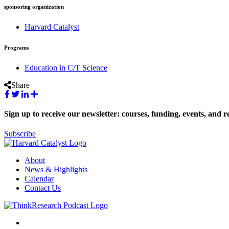
sponsoring organization
Harvard Catalyst
Programs
Education in C/T Science
Share
Sign up to receive our newsletter: courses, funding, events, and r
Subscribe
About
News & Highlights
Calendar
Contact Us