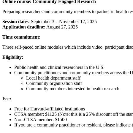
Online course: Community-Engaged Research
Preparing researchers and community members to partner in health re
Session dates
: September 3 – November 12, 2025
Application deadline:
August 27, 2025
Time commitment:
Three self-paced online modules which include video, participant disc
Eligibility:
Public health and clinical researchers in the U.S.
Community practitioners and community members across the U.
Local health department staff
Community organization staff
Community members interested in health research
Fee:
Free for Harvard-affiliated institutions
CTSA member: $1125 (Note: this is a 25% discount off the stan
Non-CTSA member: $1500
If you are a community practitioner or resident, please indicate 