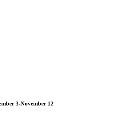
tember 3-November 12