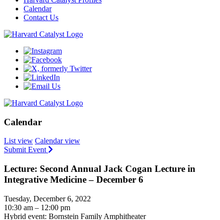
Calendar
Contact Us
Calendar
List view
Calendar view
Submit Event
Lecture: Second Annual Jack Cogan Lecture in
Integrative Medicine – December 6
Tuesday, December 6, 2022
10:30 am – 12:00 pm
Hybrid event: Bornstein Family Amphitheater