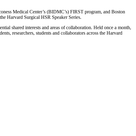
Deaconess Medical Center’s (BIDMC’s) FIRST program, and Boston
f the Harvard Surgical HSR Speaker Series.
ential shared interests and areas of collaboration. Held once a month,
sidents, researchers, students and collaborators across the Harvard