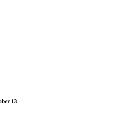
ober 13