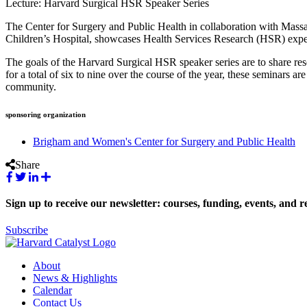
Lecture: Harvard Surgical HSR Speaker Series
The Center for Surgery and Public Health in collaboration with Ma
Children’s Hospital, showcases Health Services Research (HSR) exper
The goals of the Harvard Surgical HSR speaker series are to share rese
for a total of six to nine over the course of the year, these seminars a
community.
sponsoring organization
Brigham and Women's Center for Surgery and Public Health
Share
Sign up to receive our newsletter: courses, funding, events, and r
Subscribe
About
News & Highlights
Calendar
Contact Us