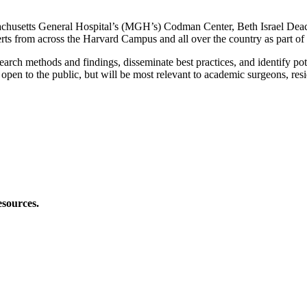
ssachusetts General Hospital’s (MGH’s) Codman Center, Beth Israel 
ts from across the Harvard Campus and all over the country as part o
arch methods and findings, disseminate best practices, and identify pot
re open to the public, but will be most relevant to academic surgeons, re
esources.