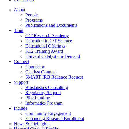
About
People
Programs
Publications and Documents
Train
C/T Research Academy
Education in C/T Science
Educational Offerings
K12 Training Award
Harvard Catalyst On-Demand
Connect
Connector
Catalyst Connect
SMART IRB Reliance Request
Support
Biostatistics Consulting
Regulatory Support
Pilot Funding
Informatics Program
Include
Community Engagement
Enhancing Research Enrollment
News & Highlights
Harvard Catalyst Profiles