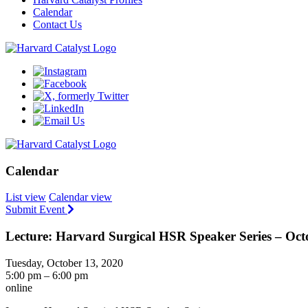
Calendar
Contact Us
Calendar
List view
Calendar view
Submit Event
Lecture: Harvard Surgical HSR Speaker Series – Oct
Tuesday, October 13, 2020
5:00 pm – 6:00 pm
online