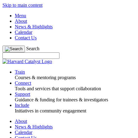
Skip to main content
Menu
About
News & Highlights
Calendar
Contact Us
Search
Train
Courses & mentoring programs
Connect
Tools and services that support collaboration
Support
Guidance & funding for trainees & investigators
Include
Initiatives in community engagement
About
News & Highlights
Calendar
Contact Us