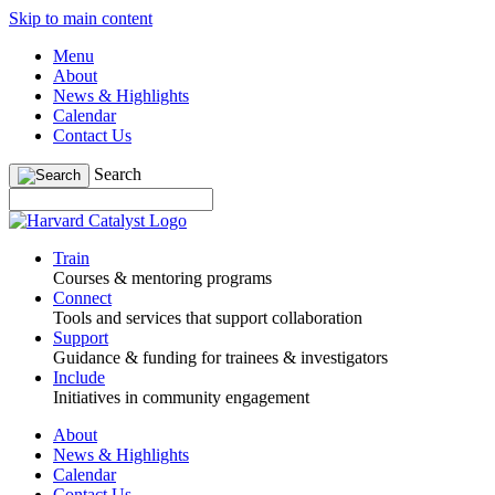
Skip to main content
Menu
About
News & Highlights
Calendar
Contact Us
Search
Train
Courses & mentoring programs
Connect
Tools and services that support collaboration
Support
Guidance & funding for trainees & investigators
Include
Initiatives in community engagement
About
News & Highlights
Calendar
Contact Us