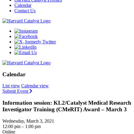
Calendar
Contact Us
Calendar
List view
Calendar view
Submit Event
Information session: KL2/Catalyst Medical Research
Investigator Training (CMeRIT) Award – March 3
Wednesday, March 3, 2021
12:00 pm – 1:00 pm
Online