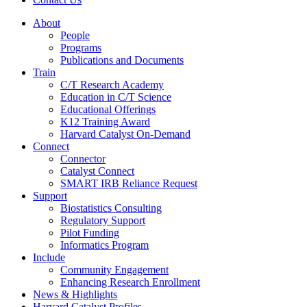
About
People
Programs
Publications and Documents
Train
C/T Research Academy
Education in C/T Science
Educational Offerings
K12 Training Award
Harvard Catalyst On-Demand
Connect
Connector
Catalyst Connect
SMART IRB Reliance Request
Support
Biostatistics Consulting
Regulatory Support
Pilot Funding
Informatics Program
Include
Community Engagement
Enhancing Research Enrollment
News & Highlights
Harvard Catalyst Profiles