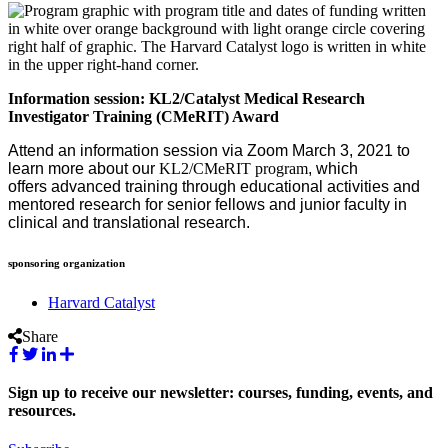
Information session: KL2/Catalyst Medical Research
Investigator Training (CMeRIT) Award
Attend an information session via Zoom March 3, 2021 to
learn more about our
KL2/CMeRIT program
, which
offers advanced training through educational activities and
mentored research for senior fellows and junior faculty in
clinical and translational research.
sponsoring organization
Harvard Catalyst
Share
Sign up to receive our newsletter: courses, funding, events, and
resources.