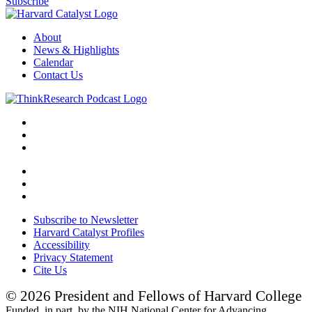
Subscribe
About
News & Highlights
Calendar
Contact Us
Subscribe to Newsletter
Harvard Catalyst Profiles
Accessibility
Privacy Statement
Cite Us
© 2026 President and Fellows of Harvard College
Funded, in part, by the NIH National Center for Advancing