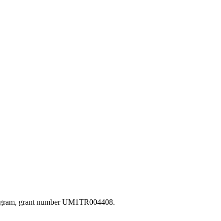
s Program, grant number UM1TR004408.