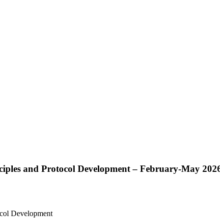
nciples and Protocol Development – February-May 202
tocol Development