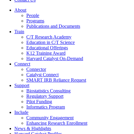
About
People
Programs
Publications and Documents
Train
C/T Research Academy
Education in C/T Science
Educational Offerings
K12 Training Award
Harvard Catalyst On-Demand
Connect
Connector
Catalyst Connect
SMART IRB Reliance Request
Support
Biostatistics Consulting
Regulatory Support
Pilot Funding
Informatics Program
Include
Community Engagement
Enhancing Research Enrollment
News & Highlights
Harvard Catalyst Profiles