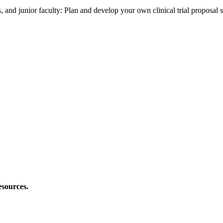
s, and junior faculty: Plan and develop your own clinical trial proposal 
esources.