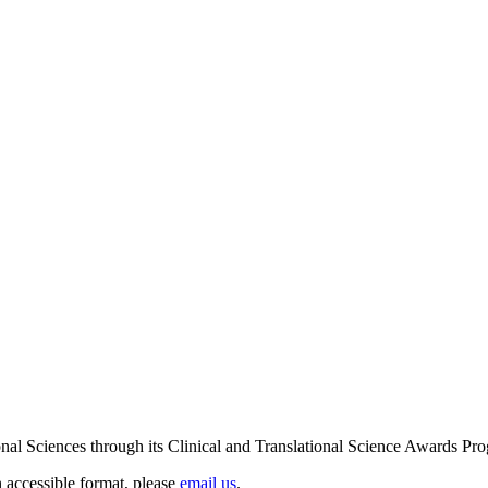
ional Sciences through its Clinical and Translational Science Award
n accessible format, please
email us
.