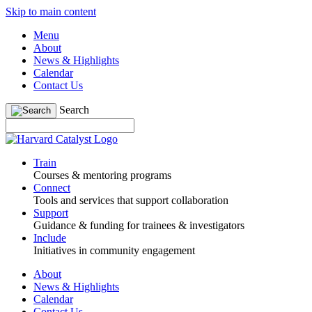
Skip to main content
Menu
About
News & Highlights
Calendar
Contact Us
Search
Train
Courses & mentoring programs
Connect
Tools and services that support collaboration
Support
Guidance & funding for trainees & investigators
Include
Initiatives in community engagement
About
News & Highlights
Calendar
Contact Us