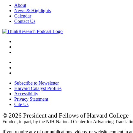
About
News & Highlights
Calendar
Contact Us
Subscribe to Newsletter
Harvard Catalyst Profiles
Accessibility
Privacy Statement
Cite Us
© 2026 President and Fellows of Harvard College
Funded, in part, by the NIH National Center for Advancing Translat
If you require any of our publications, videos, or website content in a