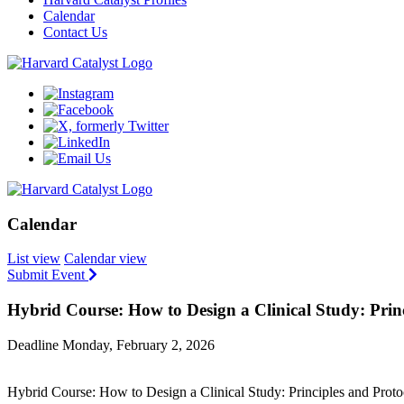
Calendar
Contact Us
Calendar
List view
Calendar view
Submit Event
Hybrid Course: How to Design a Clinical Study: Pri
Deadline Monday, February 2, 2026
Hybrid Course: How to Design a Clinical Study: Principles and Pro