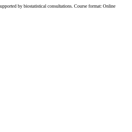
supported by biostatistical consultations.⁠ Course format: Online