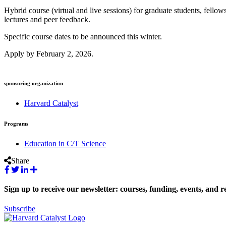
Hybrid course (virtual and live sessions) for graduate students, fellow
lectures and peer feedback. ⁠
Specific course dates to be announced this winter.
Apply by February 2, 2026.
sponsoring organization
Harvard Catalyst
Programs
Education in C/T Science
Share
Sign up to receive our newsletter: courses, funding, events, and r
Subscribe