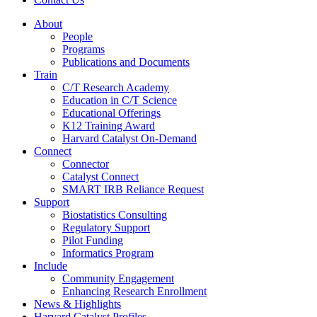
About
People
Programs
Publications and Documents
Train
C/T Research Academy
Education in C/T Science
Educational Offerings
K12 Training Award
Harvard Catalyst On-Demand
Connect
Connector
Catalyst Connect
SMART IRB Reliance Request
Support
Biostatistics Consulting
Regulatory Support
Pilot Funding
Informatics Program
Include
Community Engagement
Enhancing Research Enrollment
News & Highlights
Harvard Catalyst Profiles