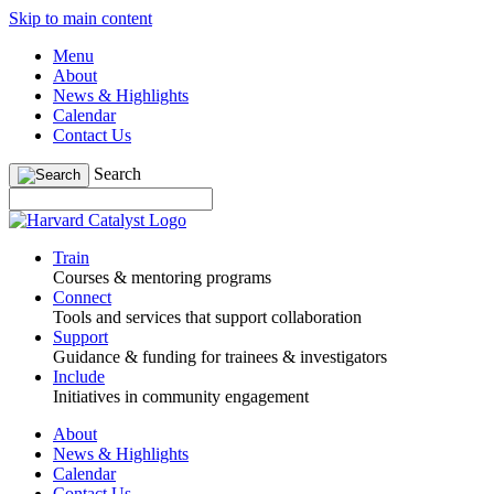
Skip to main content
Menu
About
News & Highlights
Calendar
Contact Us
Search
Train
Courses & mentoring programs
Connect
Tools and services that support collaboration
Support
Guidance & funding for trainees & investigators
Include
Initiatives in community engagement
About
News & Highlights
Calendar
Contact Us