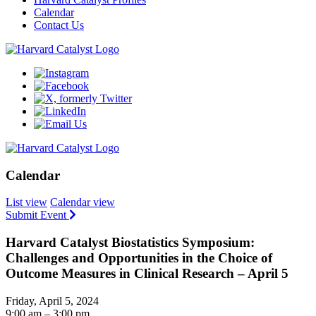
Calendar
Contact Us
Calendar
List view
Calendar view
Submit Event
Harvard Catalyst Biostatistics Symposium:
Challenges and Opportunities in the Choice of
Outcome Measures in Clinical Research – April 5
Friday, April 5, 2024
9:00 am – 3:00 pm