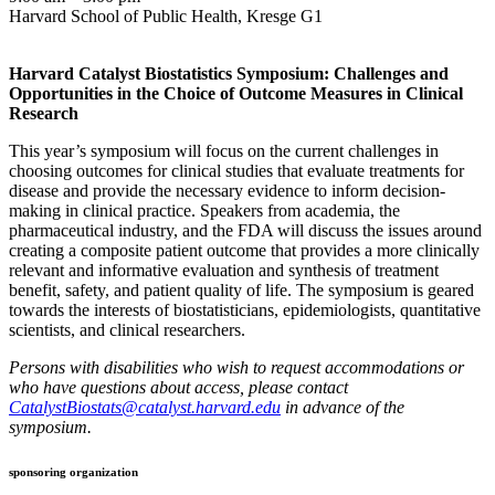
Harvard School of Public Health, Kresge G1
Harvard Catalyst Biostatistics Symposium: Challenges and
Opportunities in the Choice of Outcome Measures in Clinical
Research
This year’s symposium will focus on the current challenges in
choosing outcomes for clinical studies that evaluate treatments for
disease and provide the necessary evidence to inform decision-
making in clinical practice. Speakers from academia, the
pharmaceutical industry, and the FDA will discuss the issues around
creating a composite patient outcome that provides a more clinically
relevant and informative evaluation and synthesis of treatment
benefit, safety, and patient quality of life. The symposium is geared
towards the interests of biostatisticians, epidemiologists, quantitative
scientists, and clinical researchers.
Persons with disabilities who wish to request accommodations or
who have questions about access, please contact
CatalystBiostats@catalyst.harvard.edu
in advance of the
symposium.
sponsoring organization