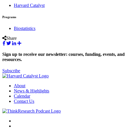
Harvard Catalyst
Programs
Biostatistics
Share
Sign up to receive our newsletter: courses, funding, events, and
resources.
Subscribe
About
News & Highlights
Calendar
Contact Us