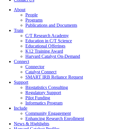
About
People
Programs
Publications and Documents
Train
C/T Research Academy
Education in C/T Science
Educational Offerings
K12 Training Award
Harvard Catalyst On-Demand
Connect
Connector
Catalyst Connect
SMART IRB Reliance Request
Support
Biostatistics Consulting
Regulatory Support
Pilot Funding
Informatics Program
Include
Community Engagement
Enhancing Research Enrollment
News & Highlights
Harvard Catalyst Profiles