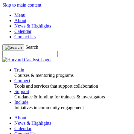
Skip to main content
Menu
About
News & Highlights
Calendar
Contact Us
Search
Train
Courses & mentoring programs
Connect
Tools and services that support collaboration
Support
Guidance & funding for trainees & investigators
Include
Initiatives in community engagement
About
News & Highlights
Calendar
Contact Us