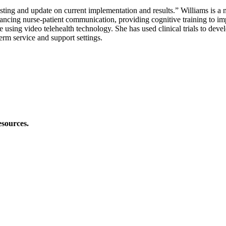
ting and update on current implementation and results.” Williams is a 
ancing nurse-patient communication, providing cognitive training to imp
sing video telehealth technology. She has used clinical trials to develo
erm service and support settings.
esources.