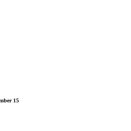
mber 15