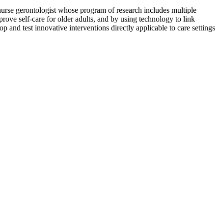
nurse gerontologist whose program of research includes multiple
rove self-care for older adults, and by using technology to link
p and test innovative interventions directly applicable to care settings