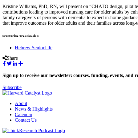
Kristine Williams, PhD, RN, will present on “CHATO design, pilot tes
contributions leading to improved nursing care for older adults by enh
family caregivers of persons with dementia to expert in-home guidance u
that improve outcomes for older adults and their families across long-t
sponsoring organization
Hebrew SeniorLife
Share
Sign up to receive our newsletter: courses, funding, events, and r
Subscribe
About
News & Highlights
Calendar
Contact Us