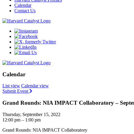
Calendar
Contact Us
Calendar
List view
Calendar view
Submit Event
Grand Rounds: NIA IMPACT Collaboratory – Septe
Thursday, September 15, 2022
12:00 pm – 1:00 pm
Grand Rounds: NIA IMPACT Collaboratory