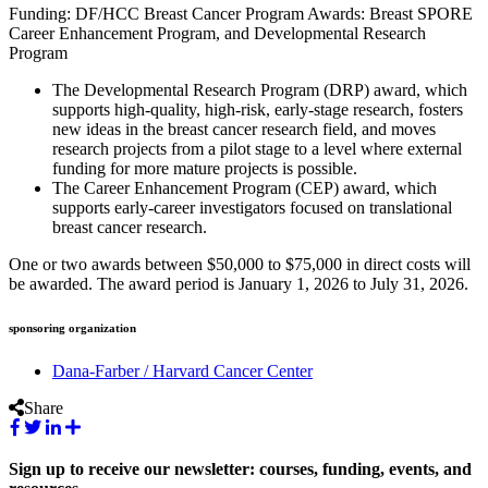
Funding: DF/HCC Breast Cancer Program Awards: Breast SPORE
Career Enhancement Program, and Developmental Research
Program
The Developmental Research Program (DRP) award, which
supports high-quality, high-risk, early-stage research, fosters
new ideas in the breast cancer research field, and moves
research projects from a pilot stage to a level where external
funding for more mature projects is possible.
The Career Enhancement Program (CEP) award, which
supports early-career investigators focused on translational
breast cancer research.
One or two awards between $50,000 to $75,000 in direct costs will
be awarded. The award period is January 1, 2026 to July 31, 2026.
sponsoring organization
Dana-Farber / Harvard Cancer Center
Share
Sign up to receive our newsletter: courses, funding, events, and