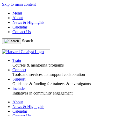
Skip to main content
Menu
About
News & Highlights
Calendar
Contact Us
Search
Train
Courses & mentoring programs
Connect
Tools and services that support collaboration
Support
Guidance & funding for trainees & investigators
Include
Initiatives in community engagement
About
News & Highlights
Calendar
Contact Us