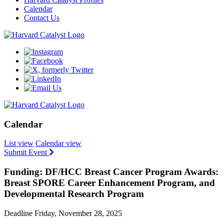
Calendar
Contact Us
Calendar
List view
Calendar view
Submit Event
Funding: DF/HCC Breast Cancer Program Awards:
Breast SPORE Career Enhancement Program, and
Developmental Research Program
Deadline Friday, November 28, 2025