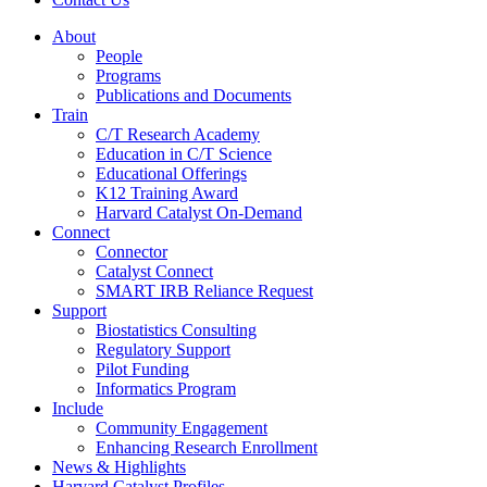
About
People
Programs
Publications and Documents
Train
C/T Research Academy
Education in C/T Science
Educational Offerings
K12 Training Award
Harvard Catalyst On-Demand
Connect
Connector
Catalyst Connect
SMART IRB Reliance Request
Support
Biostatistics Consulting
Regulatory Support
Pilot Funding
Informatics Program
Include
Community Engagement
Enhancing Research Enrollment
News & Highlights
Harvard Catalyst Profiles