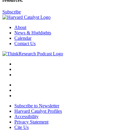
resources.
Subscribe
About
News & Highlights
Calendar
Contact Us
Subscribe to Newsletter
Harvard Catalyst Profiles
Accessibility
Privacy Statement
Cite Us