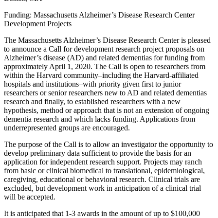
Funding: Massachusetts Alzheimer’s Disease Research Center
Development Projects
The Massachusetts Alzheimer’s Disease Research Center is pleased
to announce a Call for development research project proposals on
Alzheimer’s disease (AD) and related dementias for funding from
approximately April 1, 2020. The Call is open to researchers from
within the Harvard community–including the Harvard-affiliated
hospitals and institutions–with priority given first to junior
researchers or senior researchers new to AD and related dementias
research and finally, to established researchers with a new
hypothesis, method or approach that is not an extension of ongoing
dementia research and which lacks funding. Applications from
underrepresented groups are encouraged.
The purpose of the Call is to allow an investigator the opportunity to
develop preliminary data sufficient to provide the basis for an
application for independent research support. Projects may ranch
from basic or clinical biomedical to translational, epidemiological,
caregiving, educational or behavioral research. Clinical trials are
excluded, but development work in anticipation of a clinical trial
will be accepted.
It is anticipated that 1-3 awards in the amount of up to $100,000