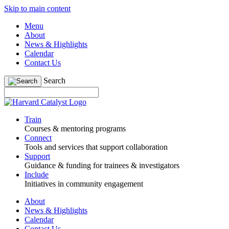
Skip to main content
Menu
About
News & Highlights
Calendar
Contact Us
Search
Train
Courses & mentoring programs
Connect
Tools and services that support collaboration
Support
Guidance & funding for trainees & investigators
Include
Initiatives in community engagement
About
News & Highlights
Calendar
Contact Us