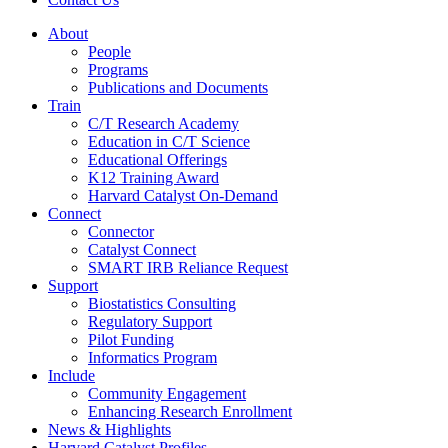
About
People
Programs
Publications and Documents
Train
C/T Research Academy
Education in C/T Science
Educational Offerings
K12 Training Award
Harvard Catalyst On-Demand
Connect
Connector
Catalyst Connect
SMART IRB Reliance Request
Support
Biostatistics Consulting
Regulatory Support
Pilot Funding
Informatics Program
Include
Community Engagement
Enhancing Research Enrollment
News & Highlights
Harvard Catalyst Profiles