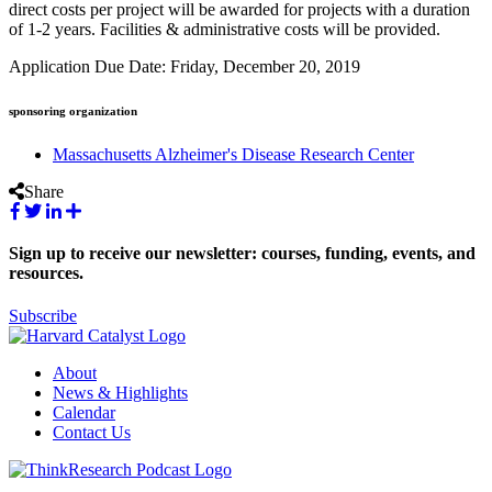
direct costs per project will be awarded for projects with a duration
of 1-2 years. Facilities & administrative costs will be provided.
Application Due Date: Friday, December 20, 2019
sponsoring organization
Massachusetts Alzheimer's Disease Research Center
Share
Sign up to receive our newsletter: courses, funding, events, and
resources.
Subscribe
About
News & Highlights
Calendar
Contact Us