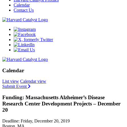
Calendar
Contact Us
Calendar
List view
Calendar view
Submit Event
Funding: Massachusetts Alzheimer’s Disease
Research Center Development Projects – December
20
Deadline: Friday, December 20, 2019
Boston, MA