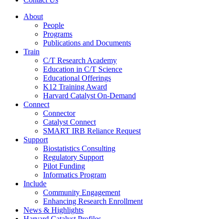
About
People
Programs
Publications and Documents
Train
C/T Research Academy
Education in C/T Science
Educational Offerings
K12 Training Award
Harvard Catalyst On-Demand
Connect
Connector
Catalyst Connect
SMART IRB Reliance Request
Support
Biostatistics Consulting
Regulatory Support
Pilot Funding
Informatics Program
Include
Community Engagement
Enhancing Research Enrollment
News & Highlights
Harvard Catalyst Profiles