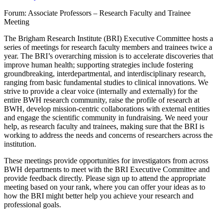
Forum: Associate Professors – Research Faculty and Trainee
Meeting
The Brigham Research Institute (BRI) Executive Committee hosts a
series of meetings for research faculty members and trainees twice a
year. The BRI’s overarching mission is to accelerate discoveries that
improve human health; supporting strategies include fostering
groundbreaking, interdepartmental, and interdisciplinary research,
ranging from basic fundamental studies to clinical innovations. We
strive to provide a clear voice (internally and externally) for the
entire BWH research community, raise the profile of research at
BWH, develop mission-centric collaborations with external entities
and engage the scientific community in fundraising. We need your
help, as research faculty and trainees, making sure that the BRI is
working to address the needs and concerns of researchers across the
institution.
These meetings provide opportunities for investigators from across
BWH departments to meet with the BRI Executive Committee and
provide feedback directly. Please sign up to attend the appropriate
meeting based on your rank, where you can offer your ideas as to
how the BRI might better help you achieve your research and
professional goals.