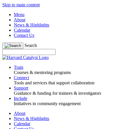
Skip to main content
Menu
About
News & Highlights
Calendar
Contact Us
Search
Train
Courses & mentoring programs
Connect
Tools and services that support collaboration
Support
Guidance & funding for trainees & investigators
Include
Initiatives in community engagement
About
News & Highlights
Calendar
Contact Us