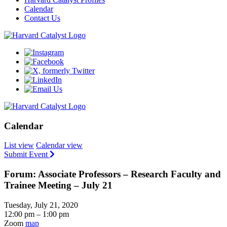
Calendar
Contact Us
Calendar
List view
Calendar view
Submit Event
Forum: Associate Professors – Research Faculty and
Trainee Meeting – July 21
Tuesday, July 21, 2020
12:00 pm – 1:00 pm
Zoom
map