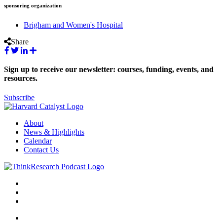
sponsoring organization
Brigham and Women's Hospital
Share
Sign up to receive our newsletter: courses, funding, events, and
resources.
Subscribe
About
News & Highlights
Calendar
Contact Us