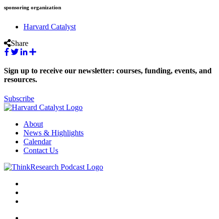
sponsoring organization
Harvard Catalyst
Share
Sign up to receive our newsletter: courses, funding, events, and
resources.
Subscribe
About
News & Highlights
Calendar
Contact Us