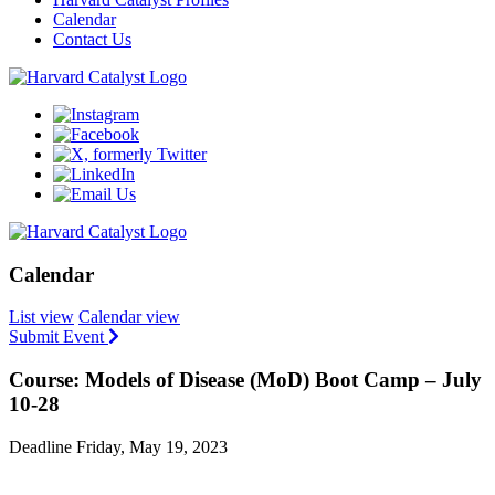
Calendar
Contact Us
Calendar
List view
Calendar view
Submit Event
Course: Models of Disease (MoD) Boot Camp – July
10-28
Deadline Friday, May 19, 2023