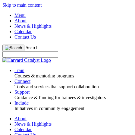
Skip to main content
Menu
About
News & Highlights
Calendar
Contact Us
Search
Train
Courses & mentoring programs
Connect
Tools and services that support collaboration
Support
Guidance & funding for trainees & investigators
Include
Initiatives in community engagement
About
News & Highlights
Calendar
Contact Us