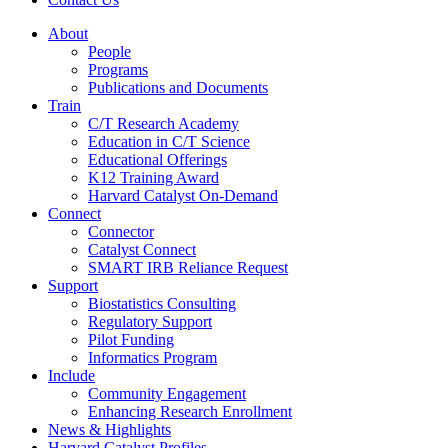
About
People
Programs
Publications and Documents
Train
C/T Research Academy
Education in C/T Science
Educational Offerings
K12 Training Award
Harvard Catalyst On-Demand
Connect
Connector
Catalyst Connect
SMART IRB Reliance Request
Support
Biostatistics Consulting
Regulatory Support
Pilot Funding
Informatics Program
Include
Community Engagement
Enhancing Research Enrollment
News & Highlights
Harvard Catalyst Profiles