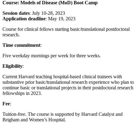
Course: Models of Disease (MoD) Boot Camp
Session dates
: July 10-28, 2023
Application deadline
: May 19, 2023
Course for clinical fellows starting basic/translational postdoctoral
research.
Time commitment
:
Five weekday mornings per week for three weeks.
Eligibility
:
Current Harvard teaching hospital-based clinical trainees with
substantive prior basic/translational research experience who plan to
continue basic or translational projects in their postdoctoral research
fellowships in 2023.
Fee
:
Tuition-free. The course is supported by Harvard Catalyst and
Brigham and Women’s Hospital.