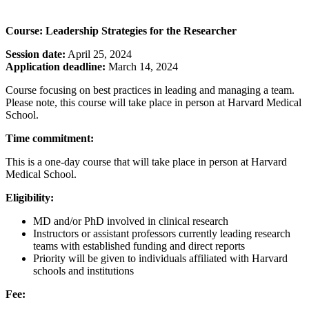
Course: Leadership Strategies for the Researcher
Session date:
April 25, 2024
Application deadline:
March 14, 2024
Course focusing on best practices in leading and managing a team.
Please note, this course will take place in person at Harvard Medical
School.
Time commitment:
This is a one-day course that will take place in person at Harvard
Medical School.
Eligibility:
MD and/or PhD involved in clinical research
Instructors or assistant professors currently leading research
teams with established funding and direct reports
Priority will be given to individuals affiliated with Harvard
schools and institutions
Fee: