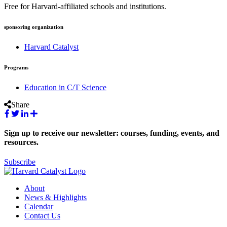
Free for Harvard-affiliated schools and institutions.
sponsoring organization
Harvard Catalyst
Programs
Education in C/T Science
Share
Sign up to receive our newsletter: courses, funding, events, and
resources.
Subscribe
About
News & Highlights
Calendar
Contact Us