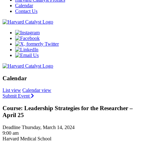
Calendar
Contact Us
Calendar
List view
Calendar view
Submit Event
Course: Leadership Strategies for the Researcher –
April 25
Deadline Thursday, March 14, 2024
9:00 am
Harvard Medical School