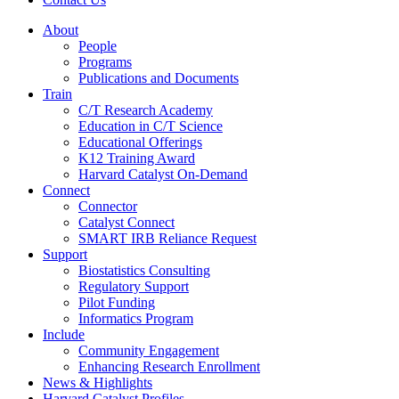
About
People
Programs
Publications and Documents
Train
C/T Research Academy
Education in C/T Science
Educational Offerings
K12 Training Award
Harvard Catalyst On-Demand
Connect
Connector
Catalyst Connect
SMART IRB Reliance Request
Support
Biostatistics Consulting
Regulatory Support
Pilot Funding
Informatics Program
Include
Community Engagement
Enhancing Research Enrollment
News & Highlights
Harvard Catalyst Profiles