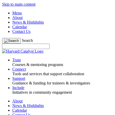
Skip to main content
Menu
About
News & Highlights
Calendar
Contact Us
Search
Train
Courses & mentoring programs
Connect
Tools and services that support collaboration
Support
Guidance & funding for trainees & investigators
Include
Initiatives in community engagement
About
News & Highlights
Calendar
Contact Us