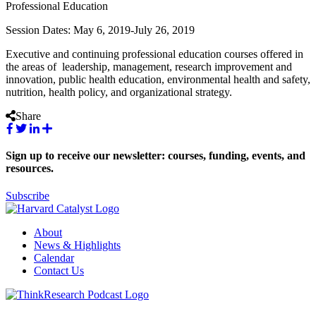
Professional Education
Session Dates: May 6, 2019-July 26, 2019
Executive and continuing professional education courses offered in
the areas of leadership, management, research improvement and
innovation, public health education, environmental health and safety,
nutrition, health policy, and organizational strategy.
Share
Sign up to receive our newsletter: courses, funding, events, and
resources.
Subscribe
About
News & Highlights
Calendar
Contact Us