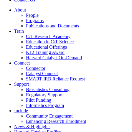
About
People
Programs
Publications and Documents
Train
C/T Research Academy
Education in C/T Science
Educational Offerings
K12 Training Award
Harvard Catalyst On-Demand
Connect
Connector
Catalyst Connect
SMART IRB Reliance Request
Support
Biostatistics Consulting
Regulatory Support
Pilot Funding
Informatics Program
Include
Community Engagement
Enhancing Research Enrollment
News & Highlights
Harvard Catalyst Profiles