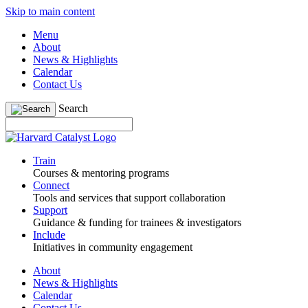
Skip to main content
Menu
About
News & Highlights
Calendar
Contact Us
Search
Train
Courses & mentoring programs
Connect
Tools and services that support collaboration
Support
Guidance & funding for trainees & investigators
Include
Initiatives in community engagement
About
News & Highlights
Calendar
Contact Us