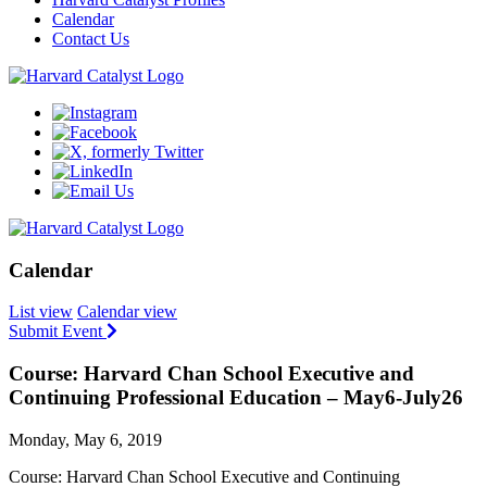
Calendar
Contact Us
Calendar
List view
Calendar view
Submit Event
Course: Harvard Chan School Executive and
Continuing Professional Education – May6-July26
Monday, May 6, 2019
Course: Harvard Chan School Executive and Continuing