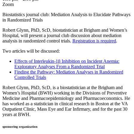
Zoom
Biostatistics journal club: Mediation Analysis to Elucidate Pathways
in Randomized Trials
Robert Glynn, PhD, ScD, biostatistician at Brigham and Women’s
Hospital, will present a journal club discussion about mediation
analysis in randomized control trials.
Registration is required
.
Two articles will be discussed:
Effects of Interleukin-1β Inhibition on Incident Anemia:
Exploratory Analyses From a Randomized Trial
Finding the Pathway: Mediation Analyses in Randomized
Controlled Trials
Robert Glynn, PhD, ScD, is a biostatistician at the Brigham and
Women’s Hospital (BWH) working in the Divisions of Preventive
Medicine and Pharmacoepidemiology and Pharmacoeconomics. He
has worked as a statistician in clinical research in Boston at the VA
Outpatient Clinic, Mass Eye and Ear Infirmary, and for the past 30
years at BWH.
sponsoring organization