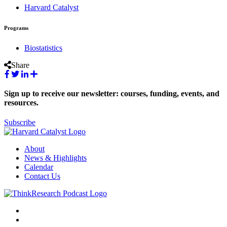
Harvard Catalyst
Programs
Biostatistics
Share
Sign up to receive our newsletter: courses, funding, events, and
resources.
Subscribe
About
News & Highlights
Calendar
Contact Us