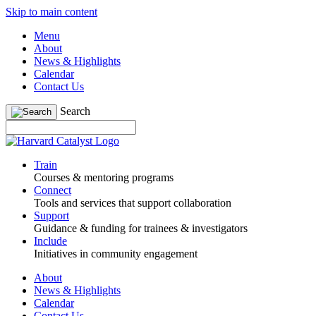
Skip to main content
Menu
About
News & Highlights
Calendar
Contact Us
Search
Train
Courses & mentoring programs
Connect
Tools and services that support collaboration
Support
Guidance & funding for trainees & investigators
Include
Initiatives in community engagement
About
News & Highlights
Calendar
Contact Us