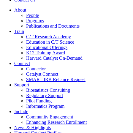
About
People
Programs
Publications and Documents
Train
C/T Research Academy
Education in C/T Science
Educational Offerings
K12 Training Award
Harvard Catalyst On-Demand
Connect
Connector
Catalyst Connect
SMART IRB Reliance Request
Support
Biostatistics Consulting
Regulatory Support
Pilot Funding
Informatics Program
Include
Community Engagement
Enhancing Research Enrollment
News & Highlights
Harvard Catalyst Profiles