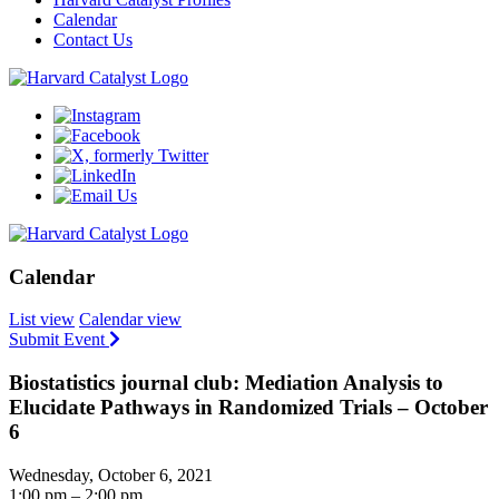
Calendar
Contact Us
Calendar
List view
Calendar view
Submit Event
Biostatistics journal club: Mediation Analysis to
Elucidate Pathways in Randomized Trials – October
6
Wednesday, October 6, 2021
1:00 pm – 2:00 pm