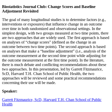
Biostatistics Journal Club: Change Scores and Baseline
Adjustment Revisited
The goal of many longitudinal studies is to determine factors (e.g.,
interventions or exposures) that influence change in an outcome
over time in both randomized and observational settings. In the
simplest design, with two groups measured at two time points, there
are two approaches that are widely used. The first approach is based
on analyses of “change scores” (defined as the change in an
outcome between two time points). The second approach is based
on analyses that make a “baseline adjustment” (i.e., analysis of the
outcome measurement at the second time point while adjusting for
the outcome measurement at the first time point). In the literature,
there is much debate and conflicting recommendations about these
two approaches. In this presentation, led by Garrett Fitzmaurice,
ScD, Harvard T.H. Chan School of Public Health, the two
approaches will be reviewed and some practical recommendations
concerning their use will be made.
Speaker:
Garrett Fitzmaurice, ScD, Harvard T.H. Chan School of Public
Health