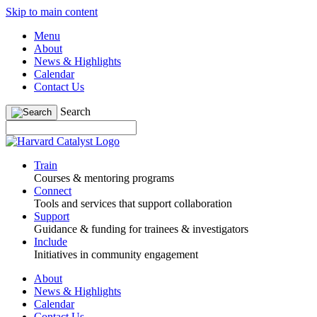
Skip to main content
Menu
About
News & Highlights
Calendar
Contact Us
Search
Train
Courses & mentoring programs
Connect
Tools and services that support collaboration
Support
Guidance & funding for trainees & investigators
Include
Initiatives in community engagement
About
News & Highlights
Calendar
Contact Us