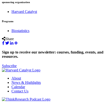
sponsoring organization
Harvard Catalyst
Programs
Biostatistics
Share
Sign up to receive our newsletter: courses, funding, events, and
resources.
Subscribe
About
News & Highlights
Calendar
Contact Us