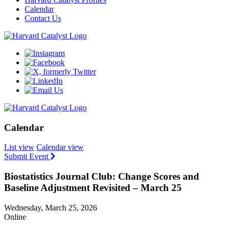
Calendar
Contact Us
Calendar
List view
Calendar view
Submit Event
Biostatistics Journal Club: Change Scores and
Baseline Adjustment Revisited – March 25
Wednesday, March 25, 2026
Online