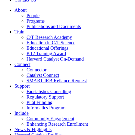
About
People
Programs
Publications and Documents
Train
C/T Research Academy
Education in C/T Science
Educational Offerings
K12 Training Award
Harvard Catalyst On-Demand
Connect
Connector
Catalyst Connect
SMART IRB Reliance Request
Support
Biostatistics Consulting
Regulatory Support
Pilot Funding
Informatics Program
Include
Community Engagement
Enhancing Research Enrollment
News & Highlights
Harvard Catalyst Profiles