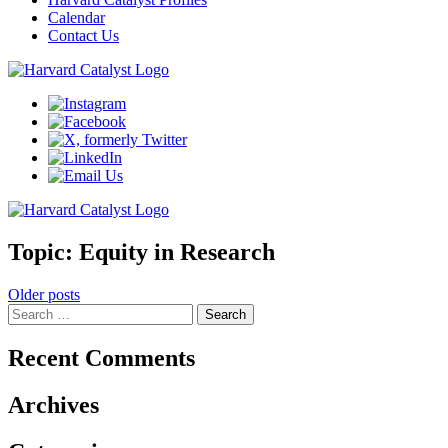
Calendar
Contact Us
Topic:
Equity in Research
Posts
Older posts
Search
navigation
for:
Recent Comments
Archives