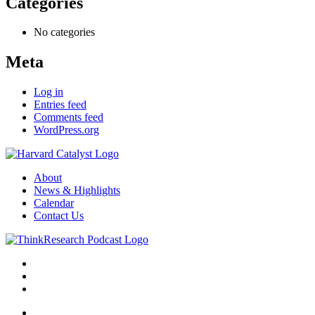
Categories
No categories
Meta
Log in
Entries feed
Comments feed
WordPress.org
About
News & Highlights
Calendar
Contact Us