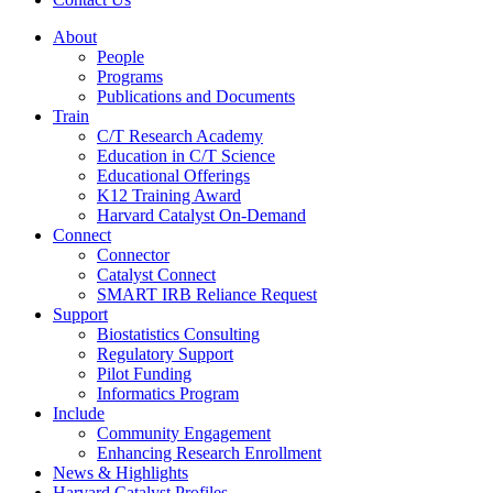
About
People
Programs
Publications and Documents
Train
C/T Research Academy
Education in C/T Science
Educational Offerings
K12 Training Award
Harvard Catalyst On-Demand
Connect
Connector
Catalyst Connect
SMART IRB Reliance Request
Support
Biostatistics Consulting
Regulatory Support
Pilot Funding
Informatics Program
Include
Community Engagement
Enhancing Research Enrollment
News & Highlights
Harvard Catalyst Profiles