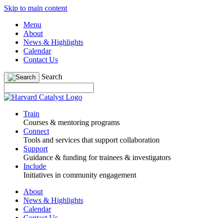
Skip to main content
Menu
About
News & Highlights
Calendar
Contact Us
Search
Train
Courses & mentoring programs
Connect
Tools and services that support collaboration
Support
Guidance & funding for trainees & investigators
Include
Initiatives in community engagement
About
News & Highlights
Calendar
Contact Us