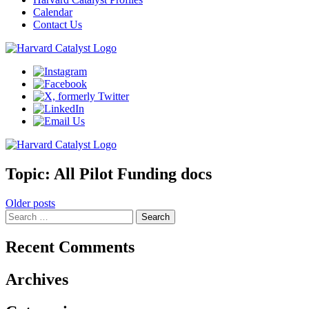
Calendar
Contact Us
Topic:
All Pilot Funding docs
Posts
Older posts
Search
navigation
for:
Recent Comments
Archives