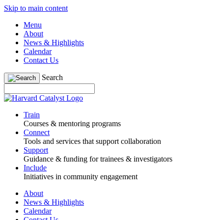
Skip to main content
Menu
About
News & Highlights
Calendar
Contact Us
Search
Train
Courses & mentoring programs
Connect
Tools and services that support collaboration
Support
Guidance & funding for trainees & investigators
Include
Initiatives in community engagement
About
News & Highlights
Calendar
Contact Us