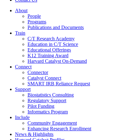
About
People
Programs
Publications and Documents
Train
C/T Research Academy
Education in C/T Science
Educational Offerings
K12 Training Award
Harvard Catalyst On-Demand
Connect
Connector
Catalyst Connect
SMART IRB Reliance Request
Support
Biostatistics Consulting
Regulatory Support
Pilot Funding
Informatics Program
Include
Community Engagement
Enhancing Research Enrollment
News & Highlights
Harvard Catalyst Profiles