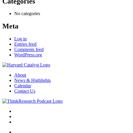
Categories
No categories
Meta
Log in
Entries feed
Comments feed
WordPress.org
About
News & Highlights
Calendar
Contact Us