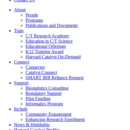
About
People
Programs
Publications and Documents
Train
C/T Research Academy
Education in C/T Science
Educational Offerings
K12 Training Award
Harvard Catalyst On-Demand
Connect
Connector
Catalyst Connect
SMART IRB Reliance Request
Support
Biostatistics Consulting
Regulatory Support
Pilot Funding
Informatics Program
Include
Community Engagement
Enhancing Research Enrollment
News & Highlights
Harvard Catalyst Profiles