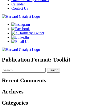
Calendar
Contact Us
Publication Format:
Toolkit
Search
for:
Recent Comments
Archives
Categories