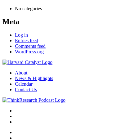
No categories
Meta
Log in
Entries feed
Comments feed
WordPress.org
About
News & Highlights
Calendar
Contact Us