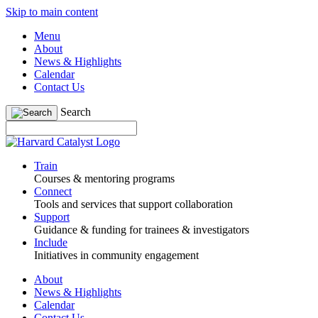
Skip to main content
Menu
About
News & Highlights
Calendar
Contact Us
Search
Train
Courses & mentoring programs
Connect
Tools and services that support collaboration
Support
Guidance & funding for trainees & investigators
Include
Initiatives in community engagement
About
News & Highlights
Calendar
Contact Us