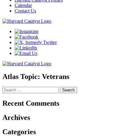
Calendar
Contact Us
Atlas Topic:
Veterans
Search
for:
Recent Comments
Archives
Categories