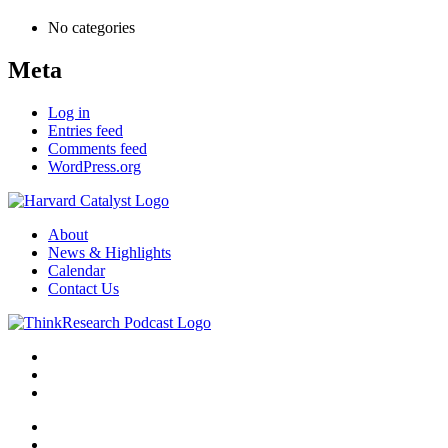
No categories
Meta
Log in
Entries feed
Comments feed
WordPress.org
About
News & Highlights
Calendar
Contact Us