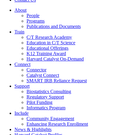
About
People
Programs
Publications and Documents
Train
C/T Research Academy
Education in C/T Science
Educational Offerings
K12 Training Award
Harvard Catalyst On-Demand
Connect
Connector
Catalyst Connect
SMART IRB Reliance Request
Support
Biostatistics Consulting
Regulatory Support
Pilot Funding
Informatics Program
Include
Community Engagement
Enhancing Research Enrollment
News & Highlights
Harvard Catalyst Profiles