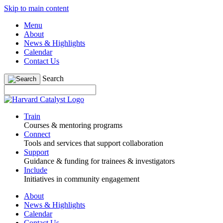
Skip to main content
Menu
About
News & Highlights
Calendar
Contact Us
Search
Train
Courses & mentoring programs
Connect
Tools and services that support collaboration
Support
Guidance & funding for trainees & investigators
Include
Initiatives in community engagement
About
News & Highlights
Calendar
Contact Us