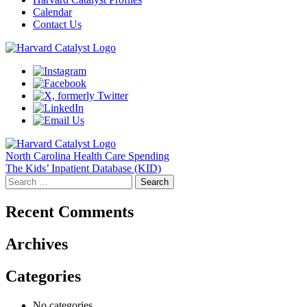
Calendar
Contact Us
Post
North Carolina Health Care Spending
The Kids’ Inpatient Database (KID)
navigation
Search
for:
Recent Comments
Archives
Categories
No categories