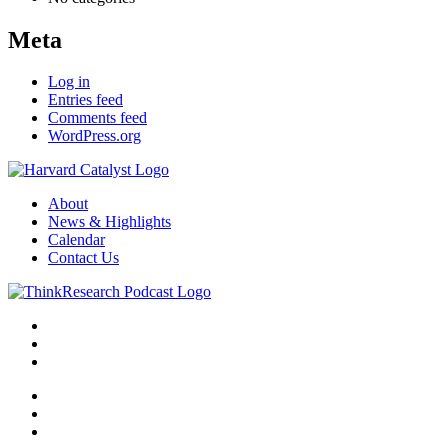
Meta
Log in
Entries feed
Comments feed
WordPress.org
About
News & Highlights
Calendar
Contact Us