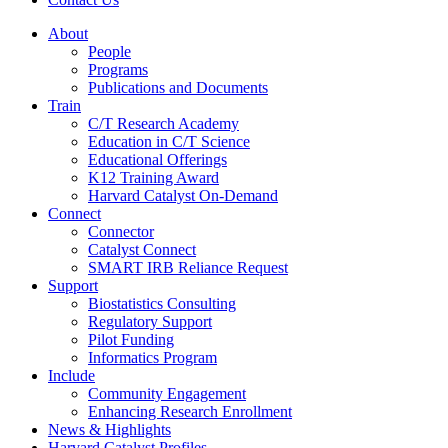
About
People
Programs
Publications and Documents
Train
C/T Research Academy
Education in C/T Science
Educational Offerings
K12 Training Award
Harvard Catalyst On-Demand
Connect
Connector
Catalyst Connect
SMART IRB Reliance Request
Support
Biostatistics Consulting
Regulatory Support
Pilot Funding
Informatics Program
Include
Community Engagement
Enhancing Research Enrollment
News & Highlights
Harvard Catalyst Profiles