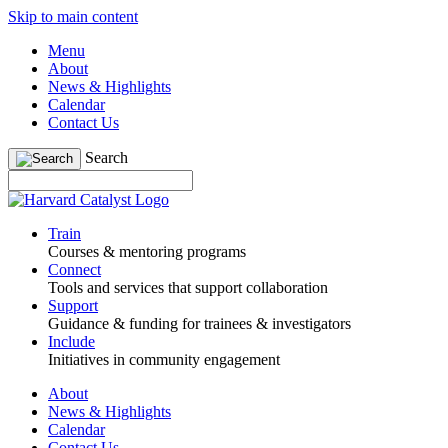
Skip to main content
Menu
About
News & Highlights
Calendar
Contact Us
Search
Train
Courses & mentoring programs
Connect
Tools and services that support collaboration
Support
Guidance & funding for trainees & investigators
Include
Initiatives in community engagement
About
News & Highlights
Calendar
Contact Us