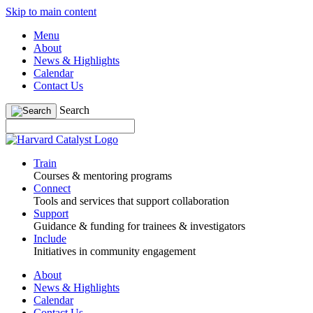
Skip to main content
Menu
About
News & Highlights
Calendar
Contact Us
Search
Train
Courses & mentoring programs
Connect
Tools and services that support collaboration
Support
Guidance & funding for trainees & investigators
Include
Initiatives in community engagement
About
News & Highlights
Calendar
Contact Us