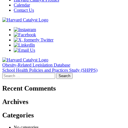
Calendar
Contact Us
Post
Obesity-Related Legislation Database
School Health Policies and Practices Study (SHPPS)
navigation
Search
for:
Recent Comments
Archives
Categories
No categories