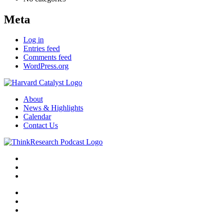
Meta
Log in
Entries feed
Comments feed
WordPress.org
About
News & Highlights
Calendar
Contact Us