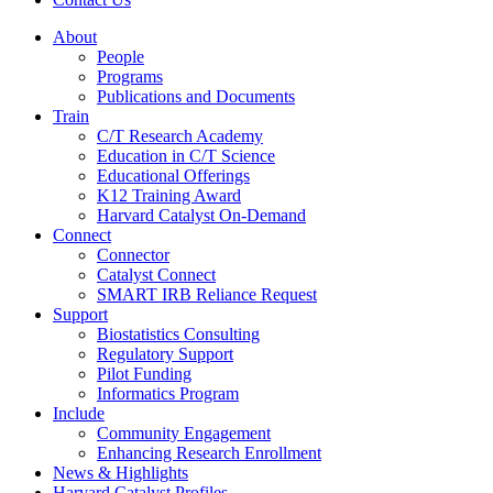
About
People
Programs
Publications and Documents
Train
C/T Research Academy
Education in C/T Science
Educational Offerings
K12 Training Award
Harvard Catalyst On-Demand
Connect
Connector
Catalyst Connect
SMART IRB Reliance Request
Support
Biostatistics Consulting
Regulatory Support
Pilot Funding
Informatics Program
Include
Community Engagement
Enhancing Research Enrollment
News & Highlights
Harvard Catalyst Profiles