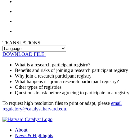
TRANSLATIONS:
DOWNLOAD FILE:
What is a research participant registry?
Benefits and risks of joining a research participant registry
Why join a research participant registry
What happens if I join a research participant registry?
Other types of registries
Questions to ask before agreeing to participate in a registry
To request high-resolution files to print or adapt, please
email
regulatory@catalyst.harvard.edu.
About
News & Highlights