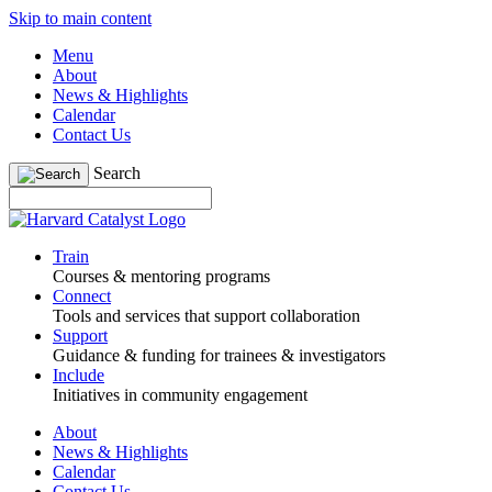
Skip to main content
Menu
About
News & Highlights
Calendar
Contact Us
Search
Train
Courses & mentoring programs
Connect
Tools and services that support collaboration
Support
Guidance & funding for trainees & investigators
Include
Initiatives in community engagement
About
News & Highlights
Calendar
Contact Us