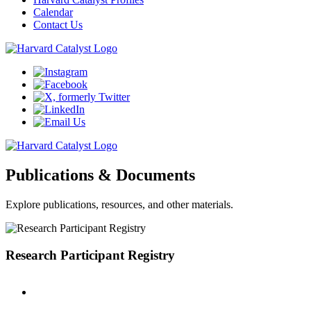
Calendar
Contact Us
Publications & Documents
Explore publications, resources, and other materials.
Research Participant Registry