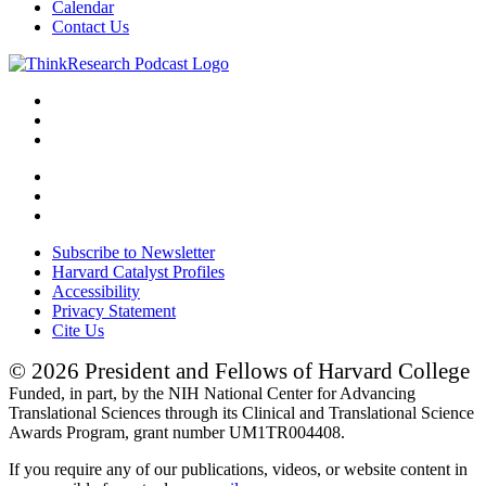
Calendar
Contact Us
Subscribe to Newsletter
Harvard Catalyst Profiles
Accessibility
Privacy Statement
Cite Us
© 2026 President and Fellows of Harvard College
Funded, in part, by the NIH National Center for Advancing
Translational Sciences through its Clinical and Translational Science
Awards Program, grant number UM1TR004408.
If you require any of our publications, videos, or website content in