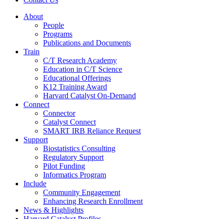
About
People
Programs
Publications and Documents
Train
C/T Research Academy
Education in C/T Science
Educational Offerings
K12 Training Award
Harvard Catalyst On-Demand
Connect
Connector
Catalyst Connect
SMART IRB Reliance Request
Support
Biostatistics Consulting
Regulatory Support
Pilot Funding
Informatics Program
Include
Community Engagement
Enhancing Research Enrollment
News & Highlights
Harvard Catalyst Profiles